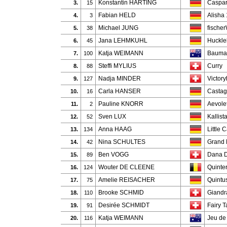
Konstantin HARTING
Caspar
3.
15
Fabian HELD
Alisha
4.
3
Michael JUNG
fische
5.
38
Jana LEHMKUHL
Huckle
6.
45
Katja WEIMANN
Bauman
7.
100
Steffi MYLIUS
Curry
8.
88
Nadja MINDER
Victory
9.
127
Carla HANSER
Castag
10.
16
Pauline KNORR
Aevole
11.
2
Sven LUX
Kallist
12.
52
Anna HAAG
Little C
13.
134
Nina SCHULTES
Grand 
14.
42
Ben VOGG
Dana D
15.
89
Wouter DE CLEENE
Quinte
16.
124
Amelie REISACHER
Quintu
17.
75
Brooke SCHMID
Giandra
18.
110
Desirée SCHMIDT
Fairy T
19.
91
Katja WEIMANN
Jeu de
20.
116