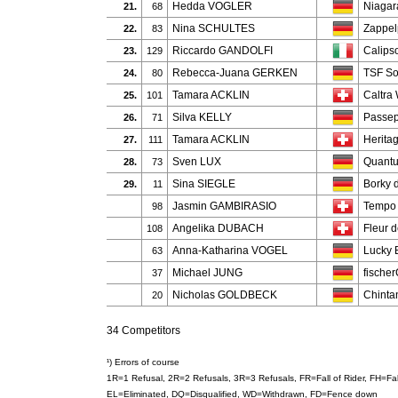
Hedda VOGLER
Niagar
21.
68
Nina SCHULTES
Zappel
22.
83
Riccardo GANDOLFI
Calips
23.
129
Rebecca-Juana GERKEN
TSF So
24.
80
Tamara ACKLIN
Caltra
25.
101
Silva KELLY
Passep
26.
71
Tamara ACKLIN
Heritag
27.
111
Sven LUX
Quant
28.
73
Sina SIEGLE
Borky 
29.
11
Jasmin GAMBIRASIO
Tempo
98
Angelika DUBACH
Fleur 
108
Anna-Katharina VOGEL
Lucky 
63
Michael JUNG
fische
37
Nicholas GOLDBECK
Chinta
20
34 Competitors
¹) Errors of course
1R=1 Refusal, 2R=2 Refusals, 3R=3 Refusals, FR=Fall of Rider, FH=F
EL=Eliminated, DQ=Disqualified, WD=Withdrawn, FD=Fence down