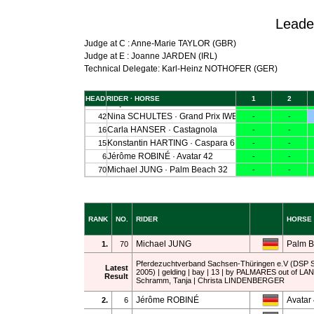
Leade
Judge at C : Anne-Marie TAYLOR (GBR)
Judge at E : Joanne JARDEN (IRL)
Technical Delegate: Karl-Heinz NOTHOFER (GER)
RANK
NO.
RIDER
HORSE
Michael JUNG
Palm B
1.
70
Pferdezuchtverband Sachsen-Thüringen e.V (DSP 
Latest
2005) | gelding | bay | 13 | by PALMARES out of LA
Result
Schramm, Tanja | Christa LINDENBERGER
Jérôme ROBINÉ
Avatar
2.
6