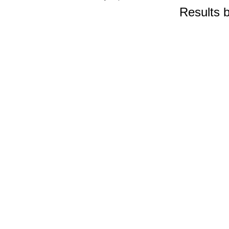
Results 