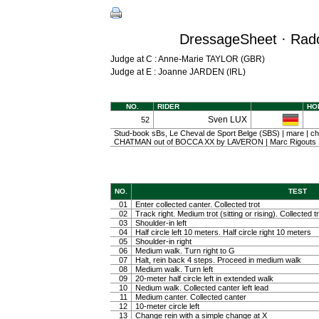
DressageSheet · Radol
Judge at C : Anne-Marie TAYLOR (GBR)
Judge at E : Joanne JARDEN (IRL)
NO.
RIDER
HO
Sven LUX
52
Stud-book sBs, Le Cheval de Sport Belge (SBS) | mare | che
CHATMAN out of BOCCA XX by LAVERON | Marc Rigouts
NO.
TEST
01
Enter collected canter. Collected trot
02
Track right. Medium trot (sitting or rising). Collected t
03
Shoulder-in left
04
Half circle left 10 meters. Half circle right 10 meters
05
Shoulder-in right
06
Medium walk. Turn right to G
07
Halt, rein back 4 steps. Proceed in medium walk
08
Medium walk. Turn left
09
20-meter half circle left in extended walk
10
Nedium walk. Collected canter left lead
11
Medium canter. Collected canter
12
10-meter circle left
13
Change rein with a simple change at X