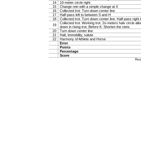
14
10-meter circle right
15
Change rein with a simple change at X
16
Collected trot. Turn down center line
17
Half-pass left to between S and H
18
Collected trot. Turn down center line. Half-pass righ
Collected trot. Working trot. 2o-meters halv circle al
19
down in rising trot. Before K: Shorten the reins
20
Turn down center line
21
Halt, immobility, salute
22
Harmony of Athlete and Horse
Error
Points
Percentage
Score
Res