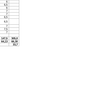
6
6,5
6
7
7
6,5
6,5
7
7,5
7
147,5
305,0
64,13
66,30
33,7