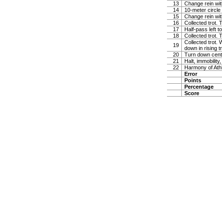
13
Change rein wit
14
10-meter circle 
15
Change rein wit
16
Collected trot. 
17
Half-pass left 
18
Collected trot.
Collected trot. 
19
down in rising t
20
Turn down cente
21
Halt, immobility,
22
Harmony of Ath
Error
Points
Percentage
Score