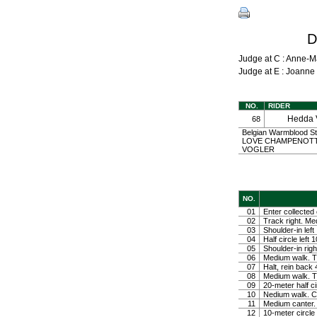
D
Judge at C : Anne-
Judge at E : Joann
NO.
RIDER
Hedda
68
Belgian Warmblood St
LOVE CHAMPENOTTE 
VOGLER
NO.
01
Enter collected 
02
Track right. Medi
03
Shoulder-in left
04
Half circle left
05
Shoulder-in righ
06
Medium walk. Tu
07
Halt, rein back
08
Medium walk. Tu
09
20-meter half ci
10
Nedium walk. Co
11
Medium canter. 
12
10-meter circle 