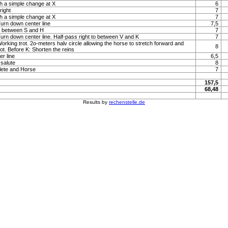
h a simple change at X
6
right
7
h a simple change at X
7
Turn down center line
7,5
to between S and H
7
 Turn down center line. Half-pass right to between V and K
7
Working trot. 2o-meters halv circle allowing the horse to stretch forward and
8
rot. Before K: Shorten the reins
r line
6,5
 salute
8
lete and Horse
7
157,5
68,48
Results by
rechenstelle.de