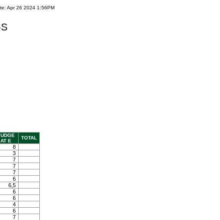
te: Apr 26 2024 1:56PM
-S
JUDGE
TOTAL
AT E
8
3
7
7
7
6
6,5
6
6
4
6
7