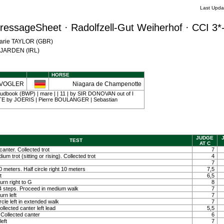
Last Upda
ressageSheet · Radolfzell-Gut Weiherhof · CCI 3*
Marie TAYLOR (GBR)
e JARDEN (IRL)
HORSE
 VOGLER
Niagara de Champenotte
udbook (BWP) | mare | | 11 | by SIR DONOVAN out of I
by JOERIS | Pierre BOULANGER | Sebastian
JUDGE
TEST
AT C
canter. Collected trot
7
um trot (sitting or rising). Collected trot
4
7
 10 meters. Half circle right 10 meters
7,5
t
6,5
rn right to G
8
 4 steps. Proceed in medium walk
7
rn left
7
rcle left in extended walk
7
llected canter left lead
5,5
Collected canter
6
left
7