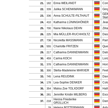
Enna WEILANDT
Con
21.
182
Julika SCHENKMANN
Gin
22.
339
GEK
Anna SCHULTE-FILTHAUT
23.
336
Stal
Katharina LÜNINGHÖNER
Jea
24.
410
Nane Nikolaus DEHN
Zili
25.
700
Mia MÜLLER-RUCHHOLTZ
Dash
26.
225
Nicoletta MASSMANN
Pain
27.
738
Charlotte FRITZEN
Quel
28.
555
Catharina DANNENMANN
Dal
29.
217
Carina KOCH
Lor
30.
459
Catharina DANNENMANN
Hor
31.
378
Stella-Madeleine MARXER
Feel
32.
300
Lena REUDINK
Davi
33.
745
Lea-Sophie DENKER
Colo
34.
178
Malou Zoe TOLXDORF
Hall
35.
354
Jennifer Kristin MILBERG
Esc
36.
281
Henna Friederike
Dan
37.
218
GRÜLLICH
Helena BOTTERMANN
Asha
29