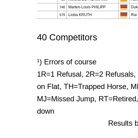
Marten-Louis PHILIPP
Duk
746
Lioba KRUTH
Ria
579
40 Competitors
¹) Errors of course
1R=1 Refusal, 2R=2 Refusals, 
on Flat, TH=Trapped Horse, M
MJ=Missed Jump, RT=Retired,
down
Results 