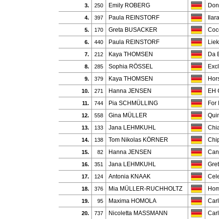
Emily ROBERG
Don
3.
250
Paula REINSTORF
Ilar
4.
397
Greta BUSACKER
Coc
5.
170
Paula REINSTORF
Lie
6.
440
Kaya THOMSEN
Da B
7.
212
Sophia RÖSSEL
Exc
8.
285
Kaya THOMSEN
Hor
9.
379
Hanna JENSEN
EH 
10.
271
Pia SCHMÜLLING
For
11.
744
Gina MÜLLER
Qui
12.
558
Jana LEHMKUHL
Chi
13.
133
Tom Nikolas KÖRNER
Chi
14.
138
Hanna JENSEN
Can
15.
82
Jana LEHMKUHL
Gre
16.
351
Antonia KNAAK
Cele
17.
124
Mia MÜLLER-RUCHHOLTZ
Hom
18.
376
Maxima HOMOLA
Car
19.
95
Nicoletta MASSMANN
Car
20.
737