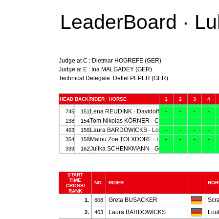
LeaderBoard · Lu
Judge at C : Dietmar HOGREFE (GER)
Judge at E : Ina MALGADEY (GER)
Technical Delegate: Detlef PEPER (GER)
START
TIME
NO.
RIDER
HOR
CROSS/
RANK
Greta BUSACKER
Scr
1.
608
Laura BARDOWICKS
Lou
2.
463