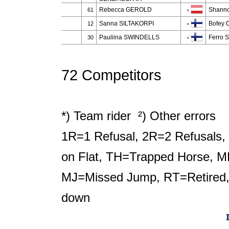
Rebecca GEROLD
Shann
61
*
Sanna SILTAKORPI
Bofey C
12
*
Pauliina SWINDELLS
Ferro S
30
*
72 Competitors
*) Team rider ²) Other errors
1R=1 Refusal, 2R=2 Refusals, 
on Flat, TH=Trapped Horse, M
MJ=Missed Jump, RT=Retired,
down