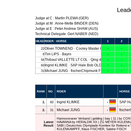
Lead
Judge at C : Martin PLEWA (GER)
Judge at M : Anne-Mette BINDER (DEN)
Judge at E : Peter Andrew SHAW (AUS)
Technical Delegate: Gert NABER (NED)
RANK
NO.
RIDER
HORSE
Ingrid KLIMKE
SAP Ha
1.
60
*
Michael JUNG
fische
2.
31
*
Hannoveraner Verband | gelding | bay | 11 | by CO
Latest
HAVANNA by HERALDIK XX | ZG MEYER-KULENK
Result
SABI | Deutsches Olympiade-Komitee für Reiterei e
KULENKAMPFF, Klaus FISCHER, Sabine FISCH