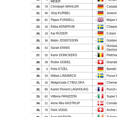
*
MEIER
Christoph WAHLER
Carjat
20.
78
Jörg KURBEL
Josera'
21.
46
Pippa FUNNELL
Majas 
22.
81
*
Ebba ADNERVIK
Chippi
23.
18
Kai RÜDER
Colani
24.
19
*
Malin JOSEFSSON
Golden
25.
36
*
Horsew
Sarah ENNIS
26.
42
*
Garris
Karin DONCKERS
Fletcha
27.
32
*
Robin GODEL
Grande
28.
38
*
Felix ETZEL
Bandit
29.
6
Niklas LINDBÄCK
Focus F
30.
33
*
Małgorzata CYBULSKA
Chenar
31.
16
Karim Florent LAGHOUAG
Punch 
32.
80
*
Vittoria PANIZZON
Super C
33.
62
*
Irene Mia HASTRUP
Consta
34.
21
Felix VOGG
Archie
35.
79
*