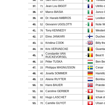
Sam WATSON
Tullab
36.
69
*
Jean Lou BIGOT
Utrillo
37.
71
Marco BIASIA
Junco 
38.
47
Dr. Harald AMBROS
Lexiko
39.
48
*
Giovanni UGOLOTTI
Note W
40.
52
*
Tony KENNEDY
Wester
41.
76
Elmo JANKARI
Duches
42.
27
*
Kristina COOK
Billy t
43.
11
*
Kris VERVAECKE
Guanta
44.
39
Constantin VAN
Beat It
45.
9
*
RIJCKEVORSEL
Péter TUSKA
Ben B
46.
10
Philippa MAGNUSSON
Cesar
47.
15
Josefa SOMMER
Hamilt
48.
40
Aliene RUYTER
Bomba
49.
13
Hans BAUER
Præste
50.
55
Caroline GERBER
Tresor
51.
66
*
Hugo LASCHET
Ichak d
52.
82
Camille GUYOT
Ulsan 
53.
70