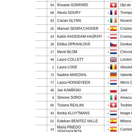
Roxane GONFARD
Opi de 
54
Alexis GOURY
Trompe 
68
*
Ciaran GLYNN
Novemb
53
*
Manuel SENRA CHOVER
Cruisi
25
*
Katrin KHODDAM-HAZRATI
Cosma
24
*
Eliška OPRAVILOVÁ
Dunkas
28
Merel BLOM
Chicco
17
*
Laura COLLETT
London
49
Laura LOGE
Absolut
1
*
Nadine MARZAHL
Valenti
72
Laura HOOGEVEEN
Wicro 
77
*
Jan KAMIŃSKI
Jard
45
Simone SORDI
Amacuz
4
Tiziana REALINI
Touble
65
*
Ilonka KLUYTMANS
Image 
43
*
Esteban BENITEZ VALLE
Milana
51
*
Maria PINEDO
Carrie
14
*
SENDAGORTA