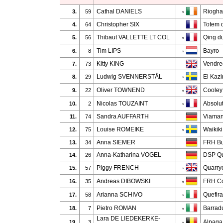
Cathal DANIELS
Riogha
3.
59
*
Christopher SIX
Totem 
4.
64
Thibaut VALLETTE LT COL
Qing d
5.
56
*
Tim LIPS
Bayro
6.
8
*
Kitty KING
Vendred
7.
73
Ludwig SVENNERSTÅL
El Kazi
8.
29
*
Oliver TOWNEND
Cooley
9.
22
*
Nicolas TOUZAINT
Absolu
10.
2
*
Sandra AUFFARTH
Viaman
11.
74
Louise ROMEIKE
Waikik
12.
75
*
Anna SIEMER
FRH Bu
13.
34
Anna-Katharina VOGEL
DSP Qu
14.
26
Piggy FRENCH
Quarry
15.
57
*
Andreas DIBOWSKI
FRH Co
16.
35
*
Arianna SCHIVO
Quefir
17.
58
*
Pietro ROMAN
Barradu
18.
7
*
Lara DE LIEDEKERKE-
Alpaga 
19.
3