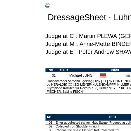
DressageSheet · Luh
Judge at C : Martin PLEWA (GE
Judge at M : Anne-Mette BINDE
Judge at E : Peter Andrew SHA
NO.
RIDER
HORSE
Michael JUNG
fis
31
Hannoveraner Verband | gelding | bay | 11 | by CONTEND
by HERALDIK XX | ZG MEYER-KULENKAMPFF, HILMER & 
Olympiade-Komitee für Reiterei e.V., Hilmer MEYER-KUL
FISCHER, Sabine FISCH
NO.
TEST
01
Enter at collected canter. Halt. Salute. Proceed at coll
02
Collected trot. Shoulder-in right
03
Change the rein in Medium trot. Collected trot