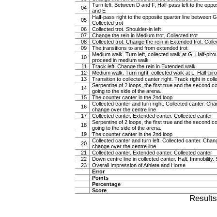
Turn left. Between D and F, Half-pass left to the oppo
04
and E
Half-pass right to the opposite quarter line between G
05
Collected trot
06
Collected trot. Shoulder-in left
07
Change the rein in Medium trot. Collected trot
08
Collected trot. Change the rein in Extended trot. Colle
09
The transitions to and from extended trot
Medium walk. Turn left, collected walk at G. Half-piroue
10
proceed in medium walk
11
Track left. Change the rein in Extended walk
12
Medium walk. Turn right, collected walk at L. Half-pirou
13
Transition to collected canter right. Track right in col
Serpentine of 2 loops, the first true and the second c
14
going to the side of the arena.
15
The counter canter in the 2nd loop
Collected canter and turn right. Collected canter. Chan
16
change over the centre line
17
Collected canter. Extended canter. Collected canter
Serpentine of 2 loops, the first true and the second c
18
going to the side of the arena.
19
The counter canter in the 2nd loop
Collected canter and turn left. Collected canter. Chang
20
change over the centre line
21
Collected canter. Extended canter. Collected canter
22
Down centre line in collected canter. Halt. Immobility. 
23
Overall Impression of Athlete and Horse
Error
Points
Percentage
Score
Result