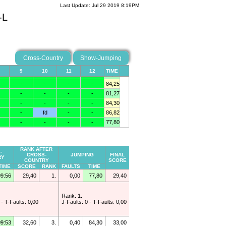
Last Update: Jul 29 2019 8:19PM
-L
Cross-Country
Show-Jumping
RANK AFTER
-
CROSS-
JUMPING
FINAL
RY
COUNTRY
SCORE
TIME
SCORE
RANK
FAULTS
TIME
09:56
29,40
1.
0,00
77,80
29,40
Rank: 1.
 - T-Faults: 0,00
J-Faults: 0 - T-Faults: 0,00
09:53
32,60
3.
0,40
84,30
33,00