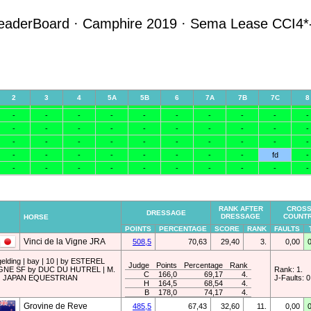
eaderBoard · Camphire 2019 · Sema Lease CCI4*
RANK AFTER
CROSS
DRESSAGE
DRESSAGE
COUNT
HORSE
POINTS
PERCENTAGE
SCORE
RANK
FAULTS
Vinci de la Vigne JRA
508,5
70,63
29,40
3.
0,00
gelding | bay | 10 | by ESTEREL
Judge
Points
Percentage
Rank
GNE SF by DUC DU HUTREL | M.
Rank: 1.
C
166,0
69,17
4.
 | JAPAN EQUESTRIAN
J-Faults: 0
H
164,5
68,54
4.
B
178,0
74,17
4.
Grovine de Reve
485,5
67,43
32,60
11.
0,00