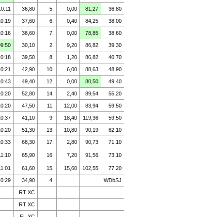
10:11
36,80
5.
0,00
81,27
36,80
10:19
37,60
6.
0,40
84,25
38,00
10:16
38,60
7.
0,00
78,85
38,60
09:50
30,10
2.
9,20
86,82
39,30
10:18
39,50
8.
1,20
86,82
40,70
10:21
42,90
10.
6,00
88,63
48,90
10:43
49,40
12.
0,00
80,50
49,40
10:20
52,80
14.
2,40
89,54
55,20
10:20
47,50
11.
12,00
83,94
59,50
10:37
41,10
9.
18,40
119,36
59,50
10:20
51,30
13.
10,80
90,19
62,10
10:33
68,30
17.
2,80
90,73
71,10
11:10
65,90
16.
7,20
91,56
73,10
11:01
61,60
15.
15,60
102,55
77,20
10:29
34,90
4.
WDbSJ
RT XC
RT XC
EL XC