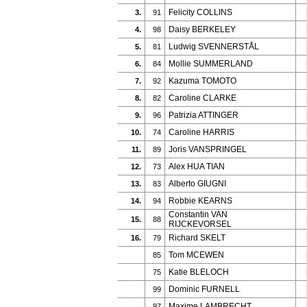
Felicity COLLINS
3.
91
Daisy BERKELEY
4.
98
Ludwig SVENNERSTÅL
5.
81
Mollie SUMMERLAND
6.
84
Kazuma TOMOTO
7.
92
Caroline CLARKE
8.
82
Patrizia ATTINGER
9.
96
Caroline HARRIS
10.
74
Joris VANSPRINGEL
11.
89
Alex HUA TIAN
12.
73
Alberto GIUGNI
13.
83
Robbie KEARNS
14.
94
Constantin VAN
15.
88
RIJCKEVORSEL
Richard SKELT
16.
79
Tom MCEWEN
85
Katie BLELOCH
75
Dominic FURNELL
99
Maxime LAMBRECHT
97