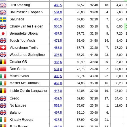
Just Amazing
486,5
67,57
32,40
10.
4,40
Ballinteskin Cooper S
504,0
70,00
30,00
4.
7,60
Salunette
488,5
67,85
32,20
7.
6,40
Charly van ter Heiden
503,5
69,93
30,10
5.
0,00
Bernadette Utopia
487,5
67,71
32,30
9.
7,20
Touch Too Much
471,5
65,49
34,50
14.
8,40
Victoryhope Treille
488,0
67,78
32,20
7.
17,20
Woodlands Springtime
397,5
55,21
44,80
23.
8,00
Creator GS
435,5
60,49
39,50
20.
8,00
Don Geniro
531,0
73,75
26,30
2.
14,80
Mischievous
408,5
56,74
43,30
22.
8,00
Master McCormack
467,0
64,86
35,10
16.
33,20
Inside Out du Langwater
447,0
62,08
37,90
19.
28,00
Credo
452,5
62,85
37,20
17.
24,40
No Excuse
552,0
76,67
23,30
1.
11,60
Bulano
497,5
69,10
30,90
6.
Kiltealy Rogers
417,5
57,99
42,00
21.
Felix Roses
482,0
66,94
33,10
12.