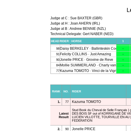
L
Judge at C : Sue BAXTER (GBR)
Judge at H : Joan AHERN (IRL)
Judge at B : Andrew BENNIE (NZL)
Technical Delegate: Gert NABER (NED)
RANK
NO.
RIDER
Kazuma TOMOTO
1.
77
Stud Book du Cheval de Selle Français | 
Latest
DES BOIS SF out of KORRIGANE DE VI
Result
LUCIEN VILLOTTE, TOURVILLE EN AU
FEDERATION
Jonelle PRICE
2.
90