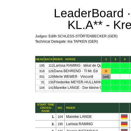
LeaderBoard · 
KL.A** - Kr
Judges: Edith SCHLESS-STÖRTENBECKER (GER)
Technical Delegate: Ina TAPKEN (GER)
START TIME
CROSS/
NO.
RIDER
RANK
Mareike LANGE
1.
104
Larissa RAMING
2.
195