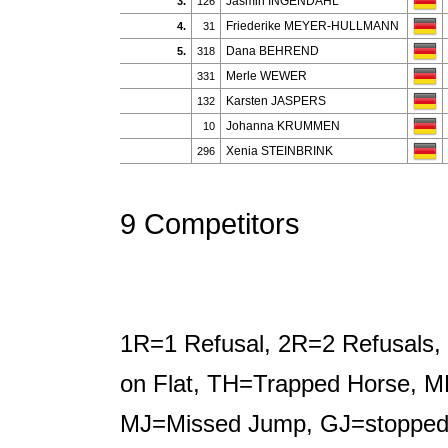
Jasmin INGENDAHL
3.
126
Friederike MEYER-HULLMANN
4.
31
Dana BEHREND
5.
318
Merle WEWER
331
Karsten JASPERS
132
Johanna KRUMMEN
10
Xenia STEINBRINK
296
9 Competitors
1R=1 Refusal, 2R=2 Refusals, 
on Flat, TH=Trapped Horse, M
MJ=Missed Jump, GJ=stopped b