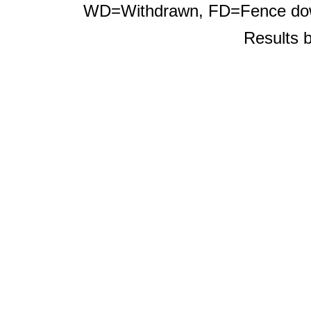
WD=Withdrawn, FD=Fence d
Results 