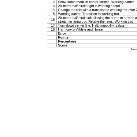
12
Show some medium canter strides. Working canter
13
20-meter half circle right in working canter
14
Change the rein with a transition to working trot over 
15
Working canter. Transition to working trot
20-meter half circle left allowing the horse to stretch o
16
stretch in rising trot. Retake the reins. Working trot
17
Turn down center line. Halt, immobility, salute
18
Harmony pf Athlete and Horse
Error
Points
Percentage
Score
Res