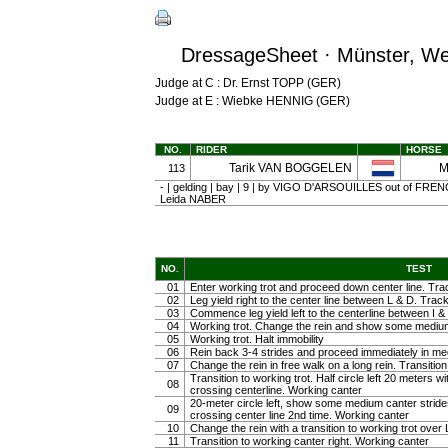
DressageSheet · Münster, Wes
Judge at C : Dr. Ernst TOPP (GER)
Judge at E : Wiebke HENNIG (GER)
NO.
RIDER
HORSE
Tarik VAN BOGGELEN
M
113
- | gelding | bay | 9 | by VIGO D'ARSOUILLES out of FRE
Leida NABER
NO.
TEST
01
Enter working trot and proceed down center line. Trac
02
Leg yield right to the center line between L & D. Track 
03
Commence leg yield left to the centerline between I & 
04
Working trot. Change the rein and show some medium tr
05
Working trot. Halt immobility
06
Rein back 3-4 strides and proceed immediately in m
07
Change the rein in free walk on a long rein. Transiti
Transition to working trot. Half circle left 20 meters w
08
crossing centerline. Working canter
20-meter circle left, show some medium canter strides 
09
crossing center line 2nd time. Working canter
10
Change the rein with a transition to working trot over 
11
Transition to working canter right. Working canter