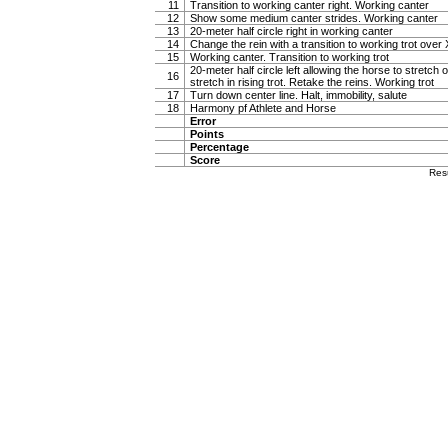
11
Transition to working canter right. Working canter
12
Show some medium canter strides. Working canter
13
20-meter half circle right in working canter
14
Change the rein with a transition to working trot over 
15
Working canter. Transition to working trot
20-meter half circle left allowing the horse to stretch o
16
stretch in rising trot. Retake the reins. Working trot
17
Turn down center line. Halt, immobility, salute
18
Harmony pf Athlete and Horse
Error
Points
Percentage
Score
Res