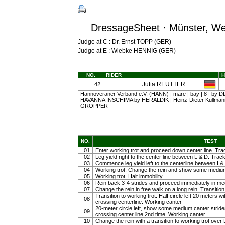
DressageSheet · Münster, Wes
Judge at C : Dr. Ernst TOPP (GER)
Judge at E : Wiebke HENNIG (GER)
NO.
RIDER
Jutta REUTTER
42
Hannoveraner Verband e.V. (HANN) | mare | bay | 8 | by 
HAVANNA INSCHIMA by HERALDIK | Heinz-Dieter Kullmann
GRÖPPER
NO.
TEST
01
Enter working trot and proceed down center line. Trac
02
Leg yield right to the center line between L & D. Track 
03
Commence leg yield left to the centerline between I & 
04
Working trot. Change the rein and show some medium tr
05
Working trot. Halt immobility
06
Rein back 3-4 strides and proceed immediately in m
07
Change the rein in free walk on a long rein. Transiti
Transition to working trot. Half circle left 20 meters w
08
crossing centerline. Working canter
20-meter circle left, show some medium canter strides 
09
crossing center line 2nd time. Working canter
10
Change the rein with a transition to working trot over 