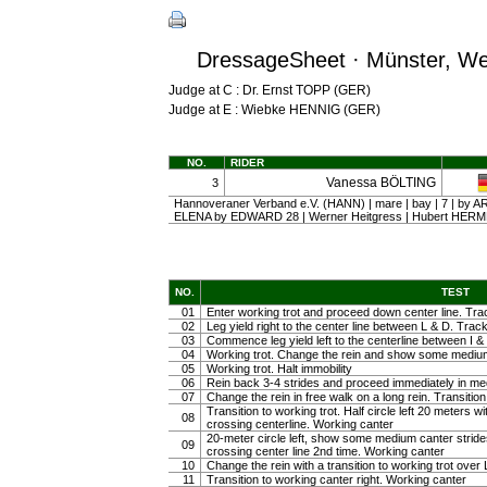
DressageSheet · Münster, Wes
Judge at C : Dr. Ernst TOPP (GER)
Judge at E : Wiebke HENNIG (GER)
NO.
RIDER
Vanessa BÖLTING
3
Hannoveraner Verband e.V. (HANN) | mare | bay | 7 | by
ELENA by EDWARD 28 | Werner Heitgress | Hubert HE
NO.
TEST
01
Enter working trot and proceed down center line. Trac
02
Leg yield right to the center line between L & D. Track 
03
Commence leg yield left to the centerline between I & 
04
Working trot. Change the rein and show some medium tr
05
Working trot. Halt immobility
06
Rein back 3-4 strides and proceed immediately in m
07
Change the rein in free walk on a long rein. Transiti
Transition to working trot. Half circle left 20 meters w
08
crossing centerline. Working canter
20-meter circle left, show some medium canter strides 
09
crossing center line 2nd time. Working canter
10
Change the rein with a transition to working trot over 
11
Transition to working canter right. Working canter