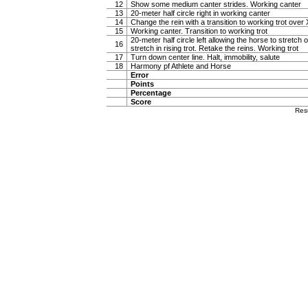
12
Show some medium canter strides. Working canter
13
20-meter half circle right in working canter
14
Change the rein with a transition to working trot over 
15
Working canter. Transition to working trot
20-meter half circle left allowing the horse to stretch o
16
stretch in rising trot. Retake the reins. Working trot
17
Turn down center line. Halt, immobility, salute
18
Harmony pf Athlete and Horse
Error
Points
Percentage
Score
Res