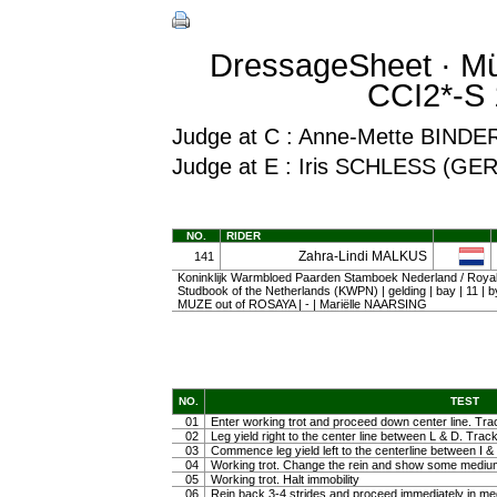
DressageSheet · Mü
CCI2*-S 
Judge at C : Anne-Mette BINDE
Judge at E : Iris SCHLESS (GER
NO.
RIDER
Zahra-Lindi MALKUS
141
Koninklijk Warmbloed Paarden Stamboek Nederland / Roy
Studbook of the Netherlands (KWPN) | gelding | bay | 11
MUZE out of ROSAYA | - | Mariëlle NAARSING
NO.
TEST
01
Enter working trot and proceed down center line. Trac
02
Leg yield right to the center line between L & D. Track 
03
Commence leg yield left to the centerline between I & 
04
Working trot. Change the rein and show some medium tr
05
Working trot. Halt immobility
06
Rein back 3-4 strides and proceed immediately in m