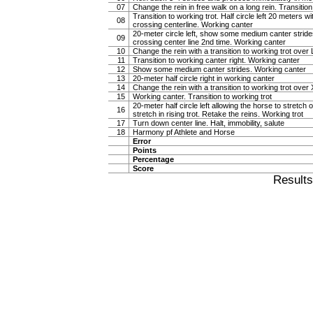
07
Change the rein in free walk on a long rein. Transiti
Transition to working trot. Half circle left 20 meters w
08
crossing centerline. Working canter
20-meter circle left, show some medium canter strides 
09
crossing center line 2nd time. Working canter
10
Change the rein with a transition to working trot over 
11
Transition to working canter right. Working canter
12
Show some medium canter strides. Working canter
13
20-meter half circle right in working canter
14
Change the rein with a transition to working trot over 
15
Working canter. Transition to working trot
20-meter half circle left allowing the horse to stretch o
16
stretch in rising trot. Retake the reins. Working trot
17
Turn down center line. Halt, immobility, salute
18
Harmony pf Athlete and Horse
Error
Points
Percentage
Score
Result