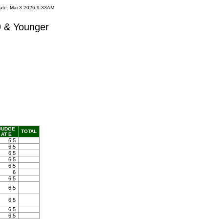
ate: Mai 3 2026 9:33AM
9 & Younger
JUDGE
TOTAL
AT E
6,5
6,5
6,5
6,5
6,5
6
6,5
6,5
6,5
6,5
6,5