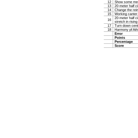
12
Show some medi
13
20-meter half ci
14
Change the rein 
15
Working canter. 
20-meter half ci
16
stretch in risin
17
Turn down center
18
Harmony pf Ath
Error
Points
Percentage
Score