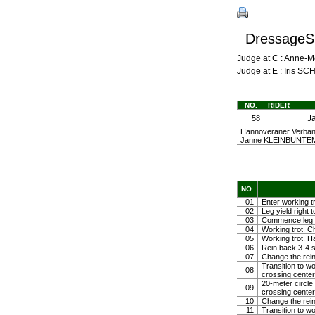
DressageSh
Judge at C : Anne-
Judge at E : Iris S
NO.
RIDER
J
58
Hannoveraner Verband 
Janne KLEINBUNTE
NO.
01
Enter working t
02
Leg yield right 
03
Commence leg yi
04
Working trot. C
05
Working trot. Ha
06
Rein back 3-4 
07
Change the rein
Transition to wo
08
crossing center
20-meter circle
09
crossing center
10
Change the rein 
11
Transition to w