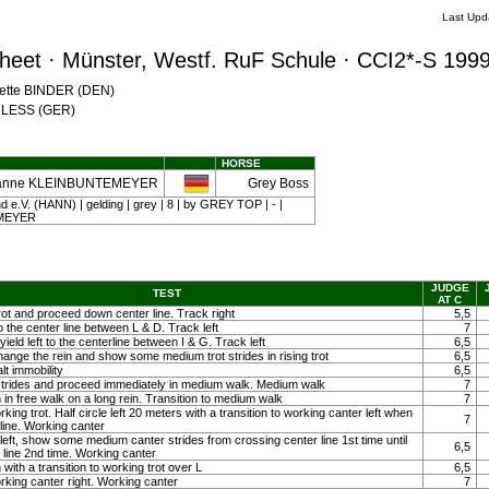
Last Upd
eet · Münster, Westf. RuF Schule · CCI2*-S 199
Mette BINDER (DEN)
CHLESS (GER)
HORSE
anne KLEINBUNTEMEYER
Grey Boss
e.V. (HANN) | gelding | grey | 8 | by GREY TOP | - |
MEYER
JUDGE
TEST
AT C
rot and proceed down center line. Track right
5,5
to the center line between L & D. Track left
7
eld left to the centerline between I & G. Track left
6,5
hange the rein and show some medium trot strides in rising trot
6,5
lt immobility
6,5
strides and proceed immediately in medium walk. Medium walk
7
 in free walk on a long rein. Transition to medium walk
7
rking trot. Half circle left 20 meters with a transition to working canter left when
7
line. Working canter
 left, show some medium canter strides from crossing center line 1st time until
6,5
 line 2nd time. Working canter
with a transition to working trot over L
6,5
orking canter right. Working canter
7