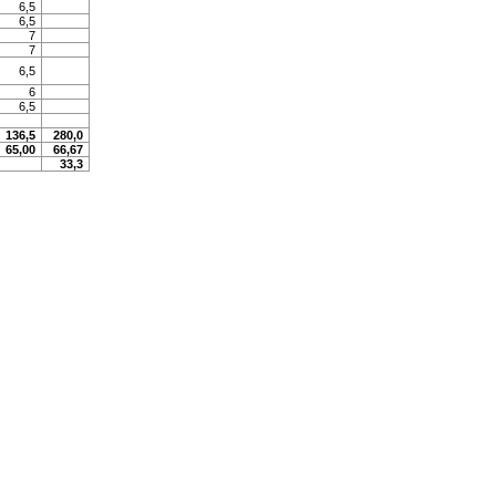
6,5
6,5
7
7
6,5
6
6,5
136,5
280,0
65,00
66,67
33,3