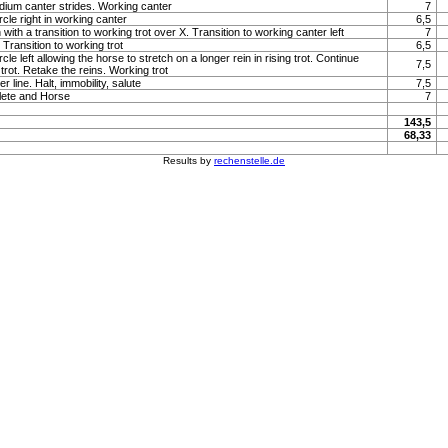
um canter strides. Working canter
7
rcle right in working canter
6,5
with a transition to working trot over X. Transition to working canter left
7
Transition to working trot
6,5
rcle left allowing the horse to stretch on a longer rein in rising trot. Continue
7,5
g trot. Retake the reins. Working trot
 line. Halt, immobility, salute
7,5
lete and Horse
7
143,5
68,33
Results by
rechenstelle.de