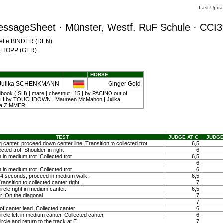
Last Upda
essageSheet · Münster, Westf. RuF Schule · CCI3
Mette BINDER (DEN)
nst TOPP (GER)
HORSE
Julika SCHENKMANN
Ginger Gold
dbook (ISH) | mare | chestnut | 15 | by PACINO out of
by TOUCHDOWN | Maureen McMahon | Julika
a ZIMMER
TEST
JUDGE AT C
JUDGE
g canter, proceed down center line. Transition to collected trot
6,5
ected trot. Shoulder-in right
6
 in medium trot. Collected trot
6,5
6
 in medium trot. Collected trot
6
ty 4 seconds, proceed in medium walk.
6,5
ansition to collected canter right.
7
ircle right in medium canter.
6,5
r. On the diagonal
7
7
f canter lead. Collected canter
6
ircle left in medium canter. Collected canter
6
ircle and return to the track at E
7