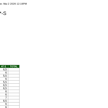
te: Mai 2 2026 12:19PM
*-S
 AT E
TOTAL
6,5
6
5,5
6
5,5
6,5
6,5
6
6
7
6,5
6
6