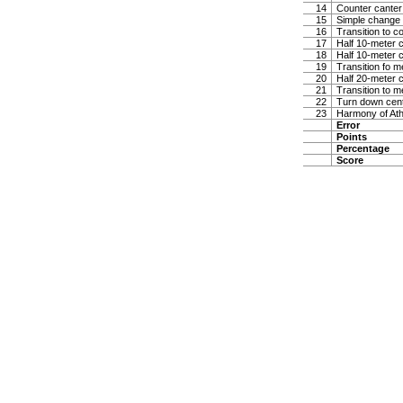
14
Counter canter
15
Simple change 
16
Transition to co
17
Half 10-meter ci
18
Half 10-meter ci
19
Transition fo 
20
Half 20-meter c
21
Transition to m
22
Turn down center
23
Harmony of At
Error
Points
Percentage
Score