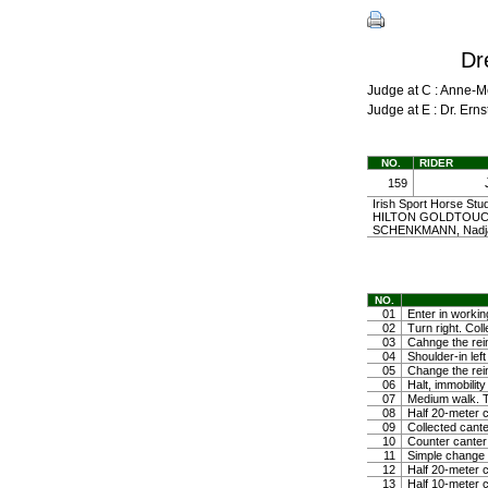
Dr
Judge at C : Anne-
Judge at E : Dr. Er
NO.
RIDER
159
Irish Sport Horse Stu
HILTON GOLDTOUCH 
SCHENKMANN, Nadj
NO.
01
Enter in workin
02
Turn right. Coll
03
Cahnge the rein
04
Shoulder-in left
05
Change the rein
06
Halt, immobili
07
Medium walk. Tr
08
Half 20-meter c
09
Collected cante
10
Counter canter
11
Simple change o
12
Half 20-meter c
13
Half 10-meter c