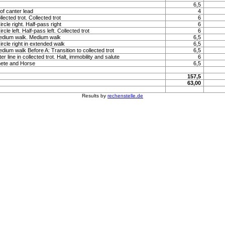
6,5
of canter lead
4
llected trot. Collected trot
6
rcle right. Half-pass right
6
rcle left. Half-pass left. Collected trot
6
medium walk. Medium walk
6,5
ircle right in extended walk
6,5
edium walk Before A: Transition to collected trot
6,5
 line in collected trot. Halt, immobility and salute
6
hete and Horse
6,5
157,5
63,00
Results by
rechenstelle.de