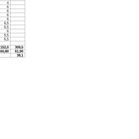
4
6
6
6
6
6,5
6,5
6
5,5
6,5
152,0
309,5
60,80
61,90
38,1