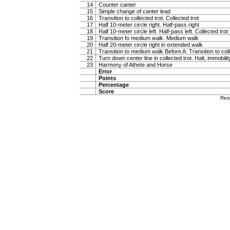
14
Counter canter
15
Simple change of canter lead
16
Transition to collected trot. Collected trot
17
Half 10-meter circle right. Half-pass right
18
Half 10-meter circle left. Half-pass left. Collected trot
19
Transition fo medium walk. Medium walk
20
Half 20-meter circle right in extended walk
21
Transition to medium walk Before A: Transition to coll
22
Turn down center line in collected trot. Halt, immobili
23
Harmony of Athete and Horse
Error
Points
Percentage
Score
Res