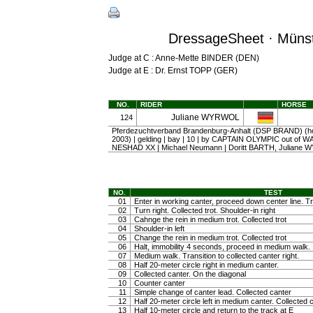
DressageSheet · Münst
Judge at C : Anne-Mette BINDER (DEN)
Judge at E : Dr. Ernst TOPP (GER)
NO.
RIDER
HORSE
Juliane WYRWOL
124
Pferdezuchtverband Brandenburg-Anhalt (DSP BRAND) (ho
2003) | gelding | bay | 10 | by CAPTAIN OLYMPIC out of 
NESHAD XX | Michael Neumann | Doritt BARTH, Juliane
NO.
TEST
01
Enter in working canter, proceed down center line. Tra
02
Turn right. Collected trot. Shoulder-in right
03
Cahnge the rein in medium trot. Collected trot
04
Shoulder-in left
05
Change the rein in medium trot. Collected trot
06
Halt, immobility 4 seconds, proceed in medium walk.
07
Medium walk. Transition to collected canter right.
08
Half 20-meter circle right in medium canter.
09
Collected canter. On the diagonal
10
Counter canter
11
Simple change of canter lead. Collected canter
12
Half 20-meter circle left in medium canter. Collected 
13
Half 10-meter circle and return to the track at E