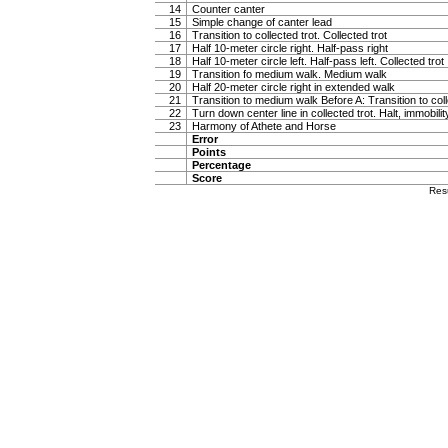
14
Counter canter
15
Simple change of canter lead
16
Transition to collected trot. Collected trot
17
Half 10-meter circle right. Half-pass right
18
Half 10-meter circle left. Half-pass left. Collected trot
19
Transition fo medium walk. Medium walk
20
Half 20-meter circle right in extended walk
21
Transition to medium walk Before A: Transition to coll
22
Turn down center line in collected trot. Halt, immobili
23
Harmony of Athete and Horse
Error
Points
Percentage
Score
Res