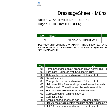
DressageSheet · Münst
Judge at C : Anne-Mette BINDER (DEN)
Judge at E : Dr. Ernst TOPP (GER)
NO.
RIDER
Wiebke SCHINDEWOLF
71
Hannoveraner Verband e.V. (HANN) | mare | bay | 11 | by 
NORINA by NOW OR NEVER M | Karl.Heinz Bergmann | P
SCHINDEWOLF
NO.
TEST
01
Enter in working canter, proceed down center line. Tra
02
Turn right. Collected trot. Shoulder-in right
03
Cahnge the rein in medium trot. Collected trot
04
Shoulder-in left
05
Change the rein in medium trot. Collected trot
06
Halt, immobility 4 seconds, proceed in medium walk.
07
Medium walk. Transition to collected canter right.
08
Half 20-meter circle right in medium canter.
09
Collected canter. On the diagonal
10
Counter canter
11
Simple change of canter lead. Collected canter
12
Half 20-meter circle left in medium canter. Collected 
13
Half 10-meter circle and return to the track at E