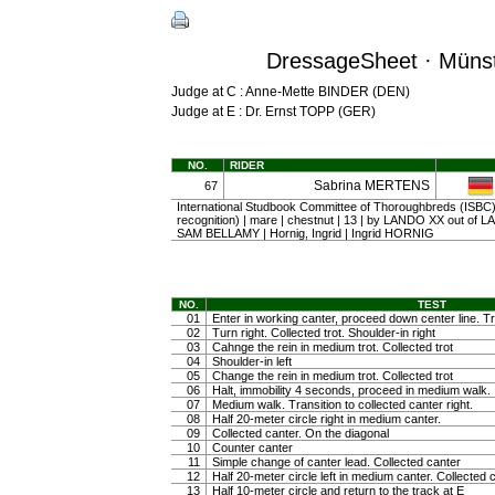
DressageSheet · Münst
Judge at C : Anne-Mette BINDER (DEN)
Judge at E : Dr. Ernst TOPP (GER)
NO.
RIDER
Sabrina MERTENS
67
International Studbook Committee of Thoroughbreds (ISBC) (
recognition) | mare | chestnut | 13 | by LANDO XX out of
SAM BELLAMY | Hornig, Ingrid | Ingrid HORNIG
NO.
TEST
01
Enter in working canter, proceed down center line. Tra
02
Turn right. Collected trot. Shoulder-in right
03
Cahnge the rein in medium trot. Collected trot
04
Shoulder-in left
05
Change the rein in medium trot. Collected trot
06
Halt, immobility 4 seconds, proceed in medium walk.
07
Medium walk. Transition to collected canter right.
08
Half 20-meter circle right in medium canter.
09
Collected canter. On the diagonal
10
Counter canter
11
Simple change of canter lead. Collected canter
12
Half 20-meter circle left in medium canter. Collected 
13
Half 10-meter circle and return to the track at E