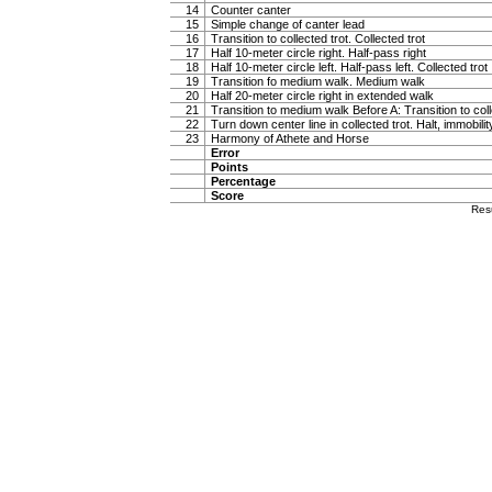
14
Counter canter
15
Simple change of canter lead
16
Transition to collected trot. Collected trot
17
Half 10-meter circle right. Half-pass right
18
Half 10-meter circle left. Half-pass left. Collected trot
19
Transition fo medium walk. Medium walk
20
Half 20-meter circle right in extended walk
21
Transition to medium walk Before A: Transition to coll
22
Turn down center line in collected trot. Halt, immobili
23
Harmony of Athete and Horse
Error
Points
Percentage
Score
Res