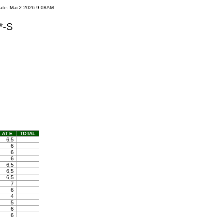
ate: Mai 2 2026 9:08AM
*-S
 AT E
TOTAL
6,5
6
6
6
6,5
6,5
6,5
7
6
4
5
6
6