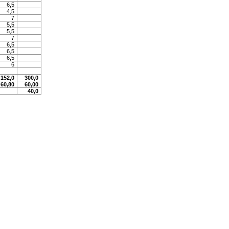
6,5
4,5
7
5,5
5,5
7
6,5
6,5
6,5
6
152,0
300,0
60,80
60,00
40,0