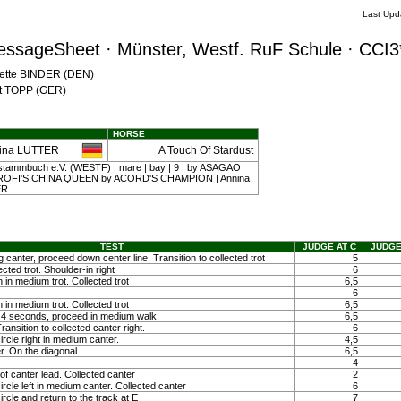
Last Upd
essageSheet · Münster, Westf. RuF Schule · CCI3
Mette BINDER (DEN)
nst TOPP (GER)
HORSE
ina LUTTER
A Touch Of Stardust
stammbuch e.V. (WESTF) | mare | bay | 9 | by ASAGAO
ROFI'S CHINA QUEEN by ACORD'S CHAMPION | Annina
ER
TEST
JUDGE AT C
JUDGE
g canter, proceed down center line. Transition to collected trot
5
ected trot. Shoulder-in right
6
 in medium trot. Collected trot
6,5
6
 in medium trot. Collected trot
6,5
ty 4 seconds, proceed in medium walk.
6,5
ansition to collected canter right.
6
ircle right in medium canter.
4,5
r. On the diagonal
6,5
4
f canter lead. Collected canter
2
ircle left in medium canter. Collected canter
6
ircle and return to the track at E
7