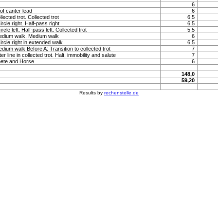
6
of canter lead
6
llected trot. Collected trot
6,5
rcle right. Half-pass right
6,5
rcle left. Half-pass left. Collected trot
5,5
medium walk. Medium walk
6
ircle right in extended walk
6,5
edium walk Before A: Transition to collected trot
7
 line in collected trot. Halt, immobility and salute
7
hete and Horse
6
148,0
59,20
Results by
rechenstelle.de