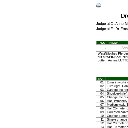
Dr
Judge at C : Anne-
Judge at E : Dr. Er
NO.
RIDER
Ann
2
Westfälisches Pferde
out of WEIDEZAUNP
Lutter | Annina LUTT
NO.
01
Enter in workin
02
Turn right. Coll
03
Cahnge the rein
04
Shoulder-in left
05
Change the rein
06
Halt, immobili
07
Medium walk. Tr
08
Half 20-meter c
09
Collected cante
10
Counter canter
11
Simple change o
12
Half 20-meter c
13
Half 10-meter c