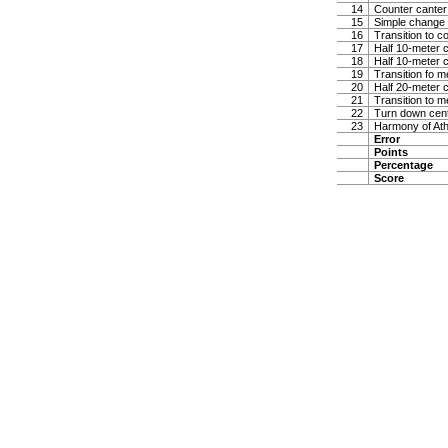
14
Counter canter
15
Simple change 
16
Transition to co
17
Half 10-meter ci
18
Half 10-meter ci
19
Transition fo 
20
Half 20-meter c
21
Transition to m
22
Turn down center
23
Harmony of At
Error
Points
Percentage
Score