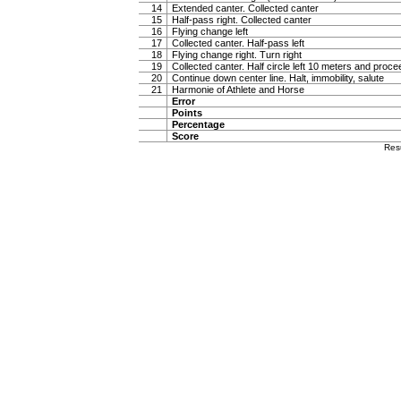
14
Extended canter. Collected canter
15
Half-pass right. Collected canter
16
Flying change left
17
Collected canter. Half-pass left
18
Flying change right. Turn right
19
Collected canter. Half circle left 10 meters and proc
20
Continue down center line. Halt, immobility, salute
21
Harmonie of Athlete and Horse
Error
Points
Percentage
Score
Res