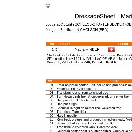
DressageSheet · Marb
Judge at C : Edith SCHLESS-STÖRTENBECKER (GE
Judge at B : Nicola NICHOLSON (FRA)
NO.
RIDER
HORSE
Nadja MINDER
245
Studbook for Polish Sport Horses - Polish Horse Breeders
SP) | gelding | bay | 14 | by PAUILLAC DE MEIA LUA out o
Wojciech, Zdebel | Martin ZAK, Peter ATTINGER
NO.
TEST
01
Enter collected canter. Halt, salute and proceed in col
02
Extended trot. Collected trot
03
Transition to and from extended trot
04
Turn down centr line. Shoulder-in left on center line
05
Half-pass left. Collected trot
06
Half-pass right
07
Shoulder-in right on center line. Collected trot
08
Turn right. Turn right.
09
Halt, immobility
10
Rein back 5 steps and proceed in medium walk. Medi
11
20-meter half circle left in extendet walk
12
Transition to collected walk. Collected walk
13
Collected canter right (counter canter). Counter ccan