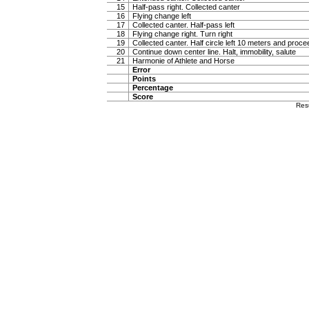
15
Half-pass right. Collected canter
16
Flying change left
17
Collected canter. Half-pass left
18
Flying change right. Turn right
19
Collected canter. Half circle left 10 meters and proc
20
Continue down center line. Halt, immobility, salute
21
Harmonie of Athlete and Horse
Error
Points
Percentage
Score
Res