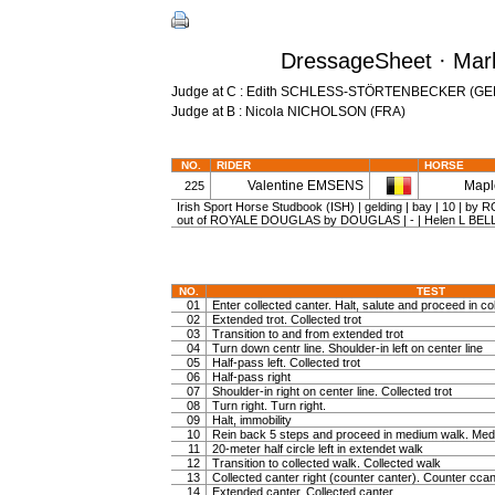
DressageSheet · Marb
Judge at C : Edith SCHLESS-STÖRTENBECKER (GE
Judge at B : Nicola NICHOLSON (FRA)
NO.
RIDER
HORSE
Valentine EMSENS
Mapl
225
Irish Sport Horse Studbook (ISH) | gelding | bay | 10 |
out of ROYALE DOUGLAS by DOUGLAS | - | Helen L BEL
NO.
TEST
01
Enter collected canter. Halt, salute and proceed in col
02
Extended trot. Collected trot
03
Transition to and from extended trot
04
Turn down centr line. Shoulder-in left on center line
05
Half-pass left. Collected trot
06
Half-pass right
07
Shoulder-in right on center line. Collected trot
08
Turn right. Turn right.
09
Halt, immobility
10
Rein back 5 steps and proceed in medium walk. Medi
11
20-meter half circle left in extendet walk
12
Transition to collected walk. Collected walk
13
Collected canter right (counter canter). Counter ccan
14
Extended canter. Collected canter