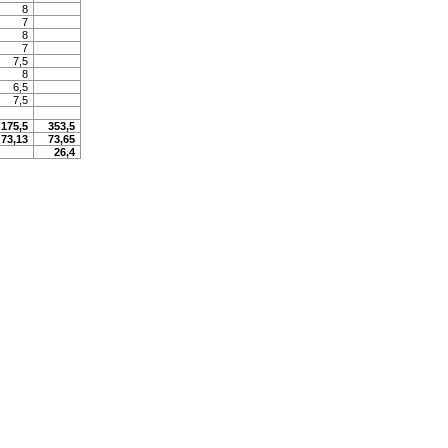
8
7
8
7
7,5
8
6,5
7,5
175,5
353,5
73,13
73,65
26,4