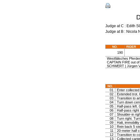
D
Judge at C : Edi
Judge at B : Nicol
NO.
RIDER
190
Westfälisches Pferdes
CAPTAIN FIRE out o
SCHWERT | Jürgen
NO.
01
Enter collected 
02
Extended trot. 
03
Transition to a
04
Turn down centr 
05
Half-pass left. 
06
Half-pass right
07
Shoulder-in righ
08
Turn right. Turn
09
Halt, immobility
10
Rein back 5 st
11
20-meter half ci
12
Transition to c
13
Collected cante