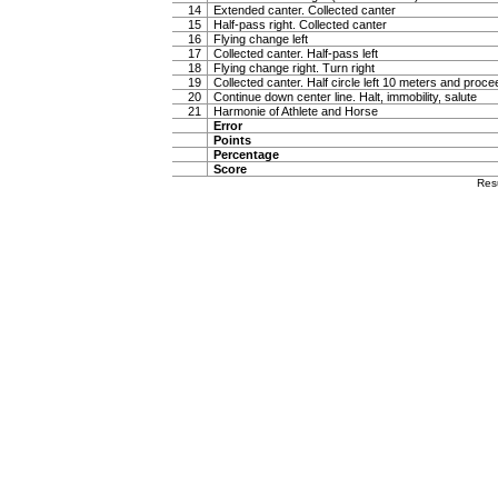
14
Extended canter. Collected canter
15
Half-pass right. Collected canter
16
Flying change left
17
Collected canter. Half-pass left
18
Flying change right. Turn right
19
Collected canter. Half circle left 10 meters and proc
20
Continue down center line. Halt, immobility, salute
21
Harmonie of Athlete and Horse
Error
Points
Percentage
Score
Res