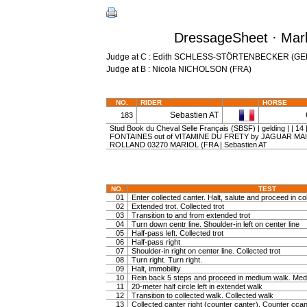
DressageSheet · Marb
Judge at C : Edith SCHLESS-STÖRTENBECKER (GE
Judge at B : Nicola NICHOLSON (FRA)
NO.
RIDER
HORSE
Sebastien AT
183
Stud Book du Cheval Selle Français (SBSF) | gelding | | 
FONTAINES out of VITAMINE DU FRETY by JAGUAR MAIL 
ROLLAND 03270 MARIOL (FRA | Sebastien AT
NO.
TEST
01
Enter collected canter. Halt, salute and proceed in col
02
Extended trot. Collected trot
03
Transition to and from extended trot
04
Turn down centr line. Shoulder-in left on center line
05
Half-pass left. Collected trot
06
Half-pass right
07
Shoulder-in right on center line. Collected trot
08
Turn right. Turn right.
09
Halt, immobility
10
Rein back 5 steps and proceed in medium walk. Medi
11
20-meter half circle left in extendet walk
12
Transition to collected walk. Collected walk
13
Collected canter right (counter canter). Counter ccan