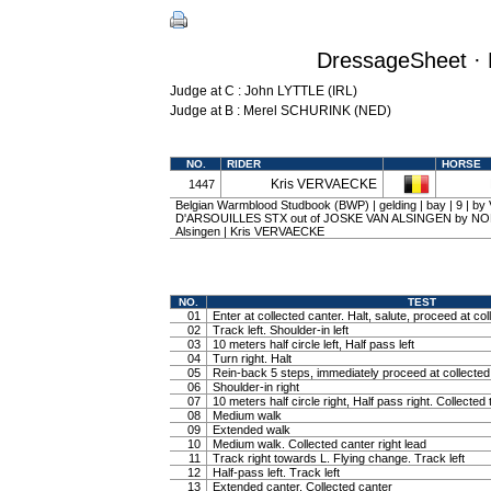
DressageSheet · 
Judge at C : John LYTTLE (IRL)
Judge at B : Merel SCHURINK (NED)
NO.
RIDER
HORSE
Kris VERVAECKE
1447
Belgian Warmblood Studbook (BWP) | gelding | bay | 9 | b
D'ARSOUILLES STX out of JOSKE VAN ALSINGEN by NO
Alsingen | Kris VERVAECKE
NO.
TEST
01
Enter at collected canter. Halt, salute, proceed at col
02
Track left. Shoulder-in left
03
10 meters half circle left, Half pass left
04
Turn right. Halt
05
Rein-back 5 steps, immediately proceed at collected 
06
Shoulder-in right
07
10 meters half circle right, Half pass right. Collected 
08
Medium walk
09
Extended walk
10
Medium walk. Collected canter right lead
11
Track right towards L. Flying change. Track left
12
Half-pass left. Track left
13
Extended canter. Collected canter