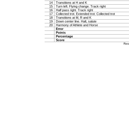
14
Transitions at H and K
15
Turn left. Flying change. Track right
16
Half pass right. Track right
17
Collected trot. Extended trot. Collected trot
18
Transitions at M, R and K
19
Down center line. Halt, salute
20
Harmony of Athlete and Horse
Error
Points
Percentage
Score
Res