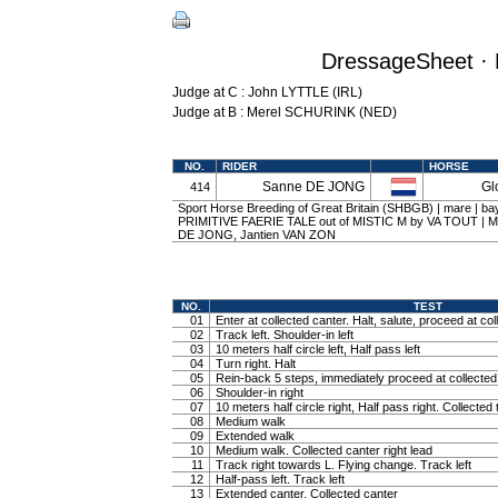
DressageSheet · 
Judge at C : John LYTTLE (IRL)
Judge at B : Merel SCHURINK (NED)
NO.
RIDER
HORSE
Sanne DE JONG
Gl
414
Sport Horse Breeding of Great Britain (SHBGB) | mare | bay
PRIMITIVE FAERIE TALE out of MISTIC M by VA TOUT | M
DE JONG, Jantien VAN ZON
NO.
TEST
01
Enter at collected canter. Halt, salute, proceed at col
02
Track left. Shoulder-in left
03
10 meters half circle left, Half pass left
04
Turn right. Halt
05
Rein-back 5 steps, immediately proceed at collected 
06
Shoulder-in right
07
10 meters half circle right, Half pass right. Collected 
08
Medium walk
09
Extended walk
10
Medium walk. Collected canter right lead
11
Track right towards L. Flying change. Track left
12
Half-pass left. Track left
13
Extended canter. Collected canter