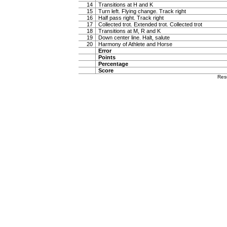
14
Transitions at H and K
15
Turn left. Flying change. Track right
16
Half pass right. Track right
17
Collected trot. Extended trot. Collected trot
18
Transitions at M, R and K
19
Down center line. Halt, salute
20
Harmony of Athlete and Horse
Error
Points
Percentage
Score
Res