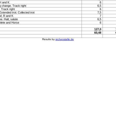
 H and K
6
ng change. Track right
6,5
. Track right
6
 Extended trot. Collected trot
7,5
 M, R and K
7
e. Halt, salute
6,5
hlete and Horse
6
127,0
60,48
Results by
rechenstelle.de