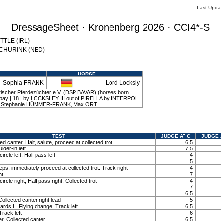
Last Upda
DressageSheet · Kronenberg 2026 · CCI4*-S
YTTLE (IRL)
 SCHURINK (NED)
HORSE
Sophia FRANK
Lord Locksly
ischer Pferdezüchter e.V. (DSP BAVAR) (horses born
 | bay | 18 | by LOCKSLEY III out of PIRELLA by INTERPOL
 | Stephanie HÜMMER-FRANK, Max ORT
TEST
JUDGE AT C
JUDGE 
ted canter. Halt, salute, proceed at collected trot
6,5
lder-in left
7,5
ircle left, Half pass left
4
5
ps, immediately proceed at collected trot. Track right
4
ht
7
ircle right, Half pass right. Collected trot
4
7
6,5
ollected canter right lead
5
ards L. Flying change. Track left
6,5
Track left
6
r. Collected canter
6,5