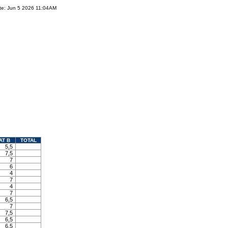
te: Jun 5 2026 11:04AM
AT B
TOTAL
5,5
7,5
7
6
4
7
4
7
6,5
7
7,5
6,5
6,5