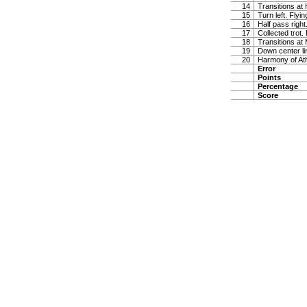
14
Transitions at
15
Turn left. Flyi
16
Half pass right
17
Collected trot.
18
Transitions at
19
Down center lin
20
Harmony of At
Error
Points
Percentage
Score