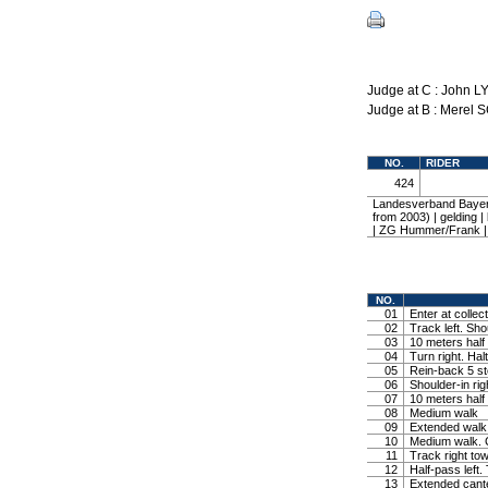
Judge at C : John L
Judge at B : Merel
NO.
RIDER
424
Landesverband Bayer
from 2003) | gelding
| ZG Hummer/Frank
NO.
01
Enter at collec
02
Track left. Shou
03
10 meters half c
04
Turn right. Halt
05
Rein-back 5 ste
06
Shoulder-in rig
07
10 meters half c
08
Medium walk
09
Extended walk
10
Medium walk. C
11
Track right tow
12
Half-pass left. 
13
Extended cante