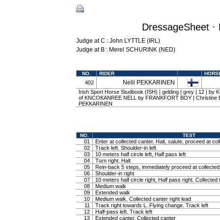
DressageSheet · 
Judge at C : John LYTTLE (IRL)
Judge at B : Merel SCHURINK (NED)
NO.
RIDER
HORS
Nelli PEKKARINEN
402
Irish Sport Horse Studbook (ISH) | gelding | grey | 12 | 
of KNCOKANREE NELL by FRANKFORT BOY | Christine Ba
PEKKARINEN
NO.
TEST
01
Enter at collected canter. Halt, salute, proceed at col
02
Track left. Shoulder-in left
03
10 meters half circle left, Half pass left
04
Turn right. Halt
05
Rein-back 5 steps, immediately proceed at collected 
06
Shoulder-in right
07
10 meters half circle right, Half pass right. Collected 
08
Medium walk
09
Extended walk
10
Medium walk. Collected canter right lead
11
Track right towards L. Flying change. Track left
12
Half-pass left. Track left
13
Extended canter. Collected canter