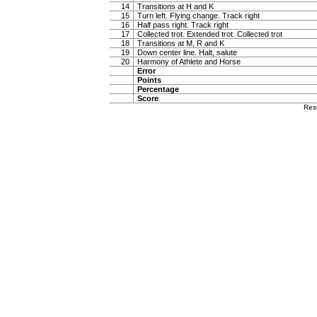
14
Transitions at H and K
15
Turn left. Flying change. Track right
16
Half pass right. Track right
17
Collected trot. Extended trot. Collected trot
18
Transitions at M, R and K
19
Down center line. Halt, salute
20
Harmony of Athlete and Horse
Error
Points
Percentage
Score
Res