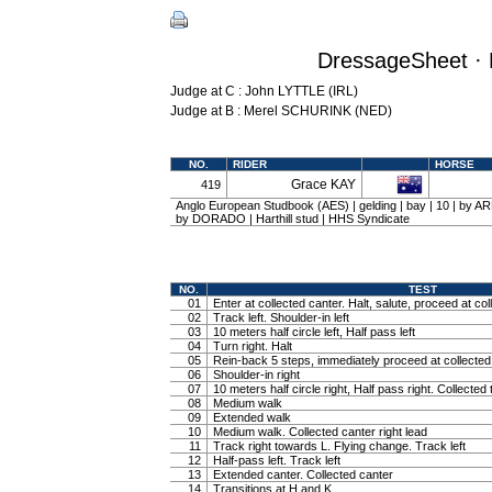
DressageSheet · 
Judge at C : John LYTTLE (IRL)
Judge at B : Merel SCHURINK (NED)
NO.
RIDER
HORSE
Grace KAY
419
Anglo European Studbook (AES) | gelding | bay | 10 | by 
by DORADO | Harthill stud | HHS Syndicate
NO.
TEST
01
Enter at collected canter. Halt, salute, proceed at col
02
Track left. Shoulder-in left
03
10 meters half circle left, Half pass left
04
Turn right. Halt
05
Rein-back 5 steps, immediately proceed at collected 
06
Shoulder-in right
07
10 meters half circle right, Half pass right. Collected 
08
Medium walk
09
Extended walk
10
Medium walk. Collected canter right lead
11
Track right towards L. Flying change. Track left
12
Half-pass left. Track left
13
Extended canter. Collected canter
14
Transitions at H and K