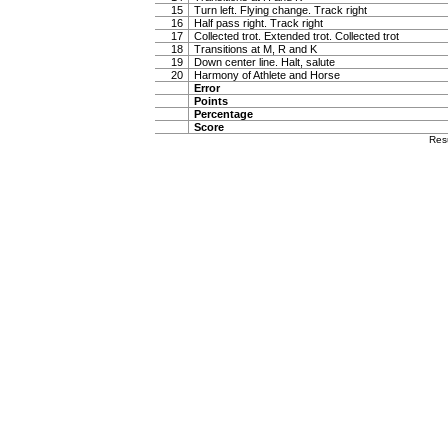
15
Turn left. Flying change. Track right
16
Half pass right. Track right
17
Collected trot. Extended trot. Collected trot
18
Transitions at M, R and K
19
Down center line. Halt, salute
20
Harmony of Athlete and Horse
Error
Points
Percentage
Score
Res