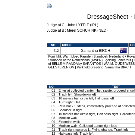
DressageSheet · 
Judge at C : John LYTTLE (IRL)
Judge at B : Merel SCHURINK (NED)
NO.
RIDER
HO
Samantha BIRCH
412
Koninklijk Warmbloed Paarden Stamboek Nederland / Roy
Studbook of the Netherlands (KWPN) | gelding | chestnut |
of BELLE MIRANDA by SARANTOS | W.A.M. OUDE WESS
GEESTEREN OV | Parkfield Breeding, Samantha BIRCH
NO.
TEST
01
Enter at collected canter. Halt, salute, proceed at col
02
Track left. Shoulder-in left
03
10 meters half circle left, Half pass left
04
Turn right. Halt
05
Rein-back 5 steps, immediately proceed at collected 
06
Shoulder-in right
07
10 meters half circle right, Half pass right. Collected 
08
Medium walk
09
Extended walk
10
Medium walk. Collected canter right lead
11
Track right towards L. Flying change. Track left
12
Half-pass left. Track left