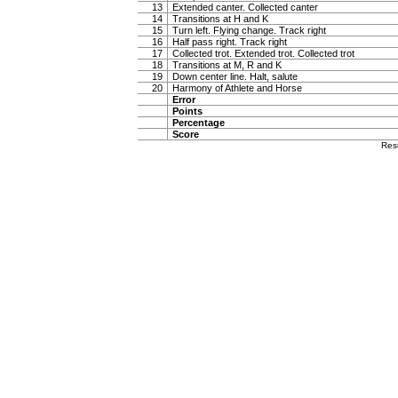
13
Extended canter. Collected canter
14
Transitions at H and K
15
Turn left. Flying change. Track right
16
Half pass right. Track right
17
Collected trot. Extended trot. Collected trot
18
Transitions at M, R and K
19
Down center line. Halt, salute
20
Harmony of Athlete and Horse
Error
Points
Percentage
Score
Res