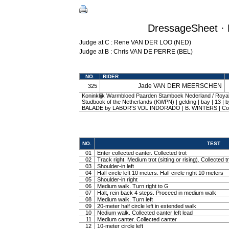
DressageSheet · 
Judge at C : Rene VAN DER LOO (NED)
Judge at B : Chris VAN DE PERRE (BEL)
NO.
RIDER
Jade VAN DER MEERSCHEN
325
Koninklijk Warmbloed Paarden Stamboek Nederland / Roy
Studbook of the Netherlands (KWPN) | gelding | bay | 13 |
BALADE by LABOR'S VDL INDORADO | B. WINTERS | C
NO.
TEST
01
Enter collected canter. Collected trot
02
Track right. Medium trot (sitting or rising). Collected t
03
Shoulder-in left
04
Half circle left 10 meters. Half circle right 10 meters
05
Shoulder-in right
06
Medium walk. Turn right to G
07
Halt, rein back 4 steps. Proceed in medium walk
08
Medium walk. Turn left
09
20-meter half circle left in extended walk
10
Nedium walk. Collected canter left lead
11
Medium canter. Collected canter
12
10-meter circle left