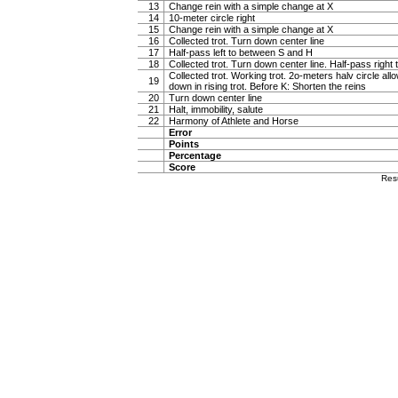
13
Change rein with a simple change at X
14
10-meter circle right
15
Change rein with a simple change at X
16
Collected trot. Turn down center line
17
Half-pass left to between S and H
18
Collected trot. Turn down center line. Half-pass righ
Collected trot. Working trot. 2o-meters halv circle al
19
down in rising trot. Before K: Shorten the reins
20
Turn down center line
21
Halt, immobility, salute
22
Harmony of Athlete and Horse
Error
Points
Percentage
Score
Res