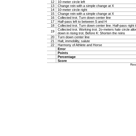
12
10-meter circle left
13
Change rein with a simple change at X
14
10-meter circle right
15
Change rein with a simple change at X
16
Collected trot. Turn down center line
17
Half-pass left to between S and H
18
Collected trot. Turn down center line. Half-pass righ
Collected trot. Working trot. 2o-meters halv circle al
19
down in rising trot. Before K: Shorten the reins
20
Turn down center line
21
Halt, immobility, salute
22
Harmony of Athlete and Horse
Error
Points
Percentage
Score
Res