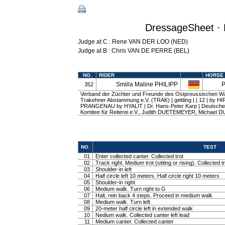
DressageSheet · 
Judge at C : Rene VAN DER LOO (NED)
Judge at B : Chris VAN DE PERRE (BEL)
NO.
RIDER
HORSE
Smilla Maline PHILIPP
P
352
Verband der Züchter und Freunde des Ostpreussischen W
Trakehner Abstammung e.V. (TRAK) | gelding | | 12 | by H
PRANGENAU by HYALIT | Dr. Hans-Peter Karp | Deutsche
Komitee für Reiterei e.V., Judith DUETEMEYER, Michae
NO.
TEST
01
Enter collected canter. Collected trot
02
Track right. Medium trot (sitting or rising). Collected t
03
Shoulder-in left
04
Half circle left 10 meters. Half circle right 10 meters
05
Shoulder-in right
06
Medium walk. Turn right to G
07
Halt, rein back 4 steps. Proceed in medium walk
08
Medium walk. Turn left
09
20-meter half circle left in extended walk
10
Nedium walk. Collected canter left lead
11
Medium canter. Collected canter