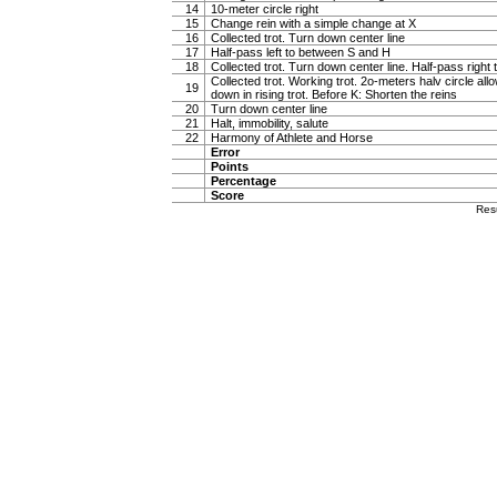
14
10-meter circle right
15
Change rein with a simple change at X
16
Collected trot. Turn down center line
17
Half-pass left to between S and H
18
Collected trot. Turn down center line. Half-pass righ
Collected trot. Working trot. 2o-meters halv circle al
19
down in rising trot. Before K: Shorten the reins
20
Turn down center line
21
Halt, immobility, salute
22
Harmony of Athlete and Horse
Error
Points
Percentage
Score
Res