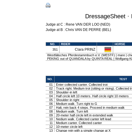
DressageSheet · 
Judge at C : Rene VAN DER LOO (NED)
Judge at B : Chris VAN DE PERRE (BEL)
NO.
RIDER
HORSE
Clara PRINZ
351
Westfälisches Pferdestammbuch e.V. (WESTF) | mare | ches
PEKING out of QUANDALA by QUINTA REAL | Wolfgang Ki
NO.
TEST
01
Enter collected canter. Collected trot
02
Track right. Medium trot (sitting or rising). Collected t
03
Shoulder-in left
04
Half circle left 10 meters. Half circle right 10 meters
05
Shoulder-in right
06
Medium walk. Turn right to G
07
Halt, rein back 4 steps. Proceed in medium walk
08
Medium walk. Turn left
09
20-meter half circle left in extended walk
10
Nedium walk. Collected canter left lead
11
Medium canter. Collected canter
12
10-meter circle left
13
Change rein with a simple change at X