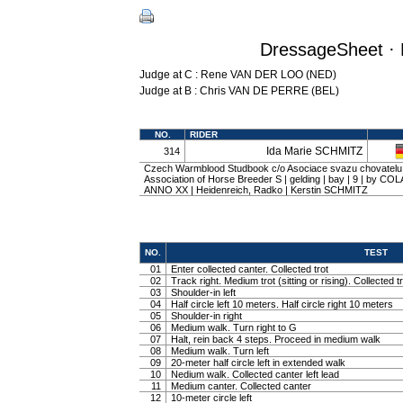
DressageSheet · 
Judge at C : Rene VAN DER LOO (NED)
Judge at B : Chris VAN DE PERRE (BEL)
NO.
RIDER
Ida Marie SCHMITZ
314
Czech Warmblood Studbook c/o Asociace svazu chovatelu
Association of Horse Breeder S | gelding | bay | 9 | by COL
ANNO XX | Heidenreich, Radko | Kerstin SCHMITZ
NO.
TEST
01
Enter collected canter. Collected trot
02
Track right. Medium trot (sitting or rising). Collected t
03
Shoulder-in left
04
Half circle left 10 meters. Half circle right 10 meters
05
Shoulder-in right
06
Medium walk. Turn right to G
07
Halt, rein back 4 steps. Proceed in medium walk
08
Medium walk. Turn left
09
20-meter half circle left in extended walk
10
Nedium walk. Collected canter left lead
11
Medium canter. Collected canter
12
10-meter circle left