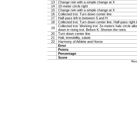
13
Change rein with a simple change at X
14
10-meter circle right
15
Change rein with a simple change at X
16
Collected trot. Turn down center line
17
Half-pass left to between S and H
18
Collected trot. Turn down center line. Half-pass righ
Collected trot. Working trot. 2o-meters halv circle al
19
down in rising trot. Before K: Shorten the reins
20
Turn down center line
21
Halt, immobility, salute
22
Harmony of Athlete and Horse
Error
Points
Percentage
Score
Res