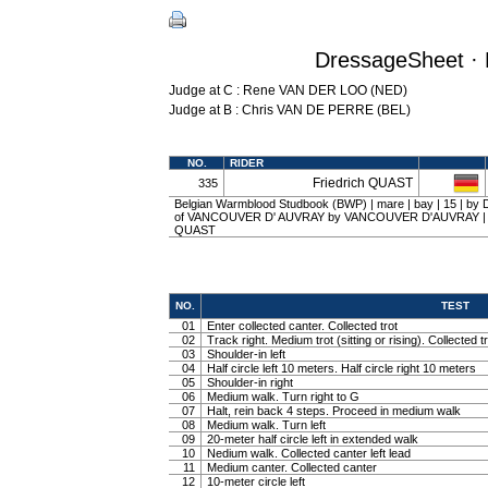
DressageSheet · 
Judge at C : Rene VAN DER LOO (NED)
Judge at B : Chris VAN DE PERRE (BEL)
NO.
RIDER
Friedrich QUAST
335
Belgian Warmblood Studbook (BWP) | mare | bay | 15 | b
of VANCOUVER D' AUVRAY by VANCOUVER D'AUVRAY | Erik
QUAST
NO.
TEST
01
Enter collected canter. Collected trot
02
Track right. Medium trot (sitting or rising). Collected t
03
Shoulder-in left
04
Half circle left 10 meters. Half circle right 10 meters
05
Shoulder-in right
06
Medium walk. Turn right to G
07
Halt, rein back 4 steps. Proceed in medium walk
08
Medium walk. Turn left
09
20-meter half circle left in extended walk
10
Nedium walk. Collected canter left lead
11
Medium canter. Collected canter
12
10-meter circle left