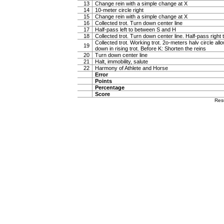
13
Change rein with a simple change at X
14
10-meter circle right
15
Change rein with a simple change at X
16
Collected trot. Turn down center line
17
Half-pass left to between S and H
18
Collected trot. Turn down center line. Half-pass righ
Collected trot. Working trot. 2o-meters halv circle al
19
down in rising trot. Before K: Shorten the reins
20
Turn down center line
21
Halt, immobility, salute
22
Harmony of Athlete and Horse
Error
Points
Percentage
Score
Res