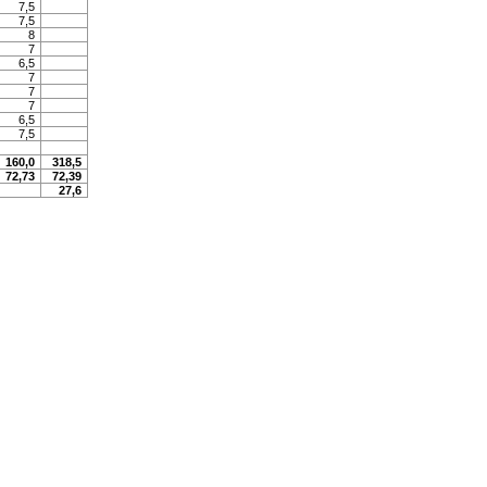
7,5
7,5
8
7
6,5
7
7
7
6,5
7,5
160,0
318,5
72,73
72,39
27,6