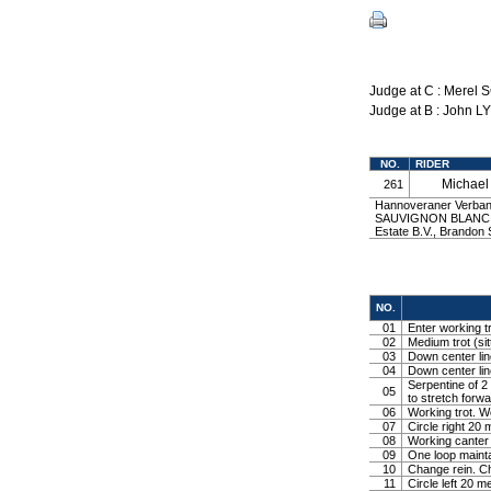
Judge at C : Merel
Judge at B : John L
NO.
RIDER
Michae
261
Hannoveraner Verband
SAUVIGNON BLANC b
Estate B.V., Brand
NO.
01
Enter working tr
02
Medium trot (sit
03
Down center line
04
Down center line
Serpentine of 2 
05
to stretch forw
06
Working trot. W
07
Circle right 2
08
Working canter
09
One loop mainta
10
Change rein. Ch
11
Circle left 20 