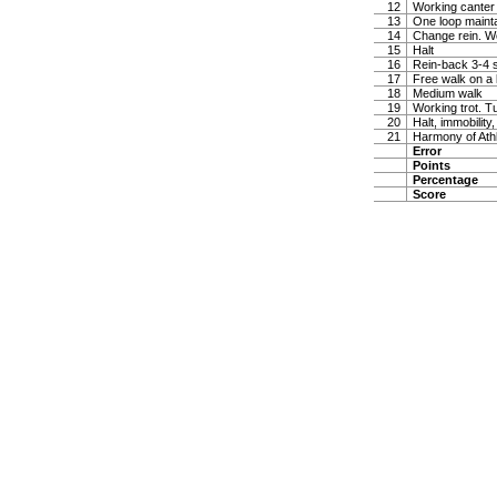
12
Working canter
13
One loop maintai
14
Change rein. W
15
Halt
16
Rein-back 3-4 
17
Free walk on a 
18
Medium walk
19
Working trot. T
20
Halt, immobility,
21
Harmony of Ath
Error
Points
Percentage
Score