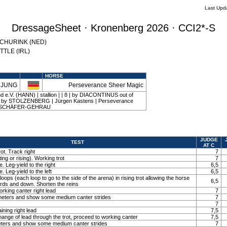
Last Upd
DressageSheet · Kronenberg 2026 · CCI2*-S
 SCHURINK (NED)
YTTLE (IRL)
HORSE
l JUNG
Perseverance Sheer Magic
 e.V. (HANN) | stallion | | 8 | by DIACONTINUS out of
y STOLZENBERG | Jürgen Kastens | Perseverance
on SCHÄFER-GEHRAU
JUDGE
TEST
AT C
ot. Track right
7
ting or rising). Working trot
7
. Leg-yield to the right
6,5
. Leg-yield to the left
6,5
loops (each loop to go to the side of the arena) in rising trot allowing the horse
6,5
ards and down. Shorten the reins
orking canter right lead
7
0 meters and show some medium canter strides
7
7
ining right lead
7,5
ange of lead through the trot, proceed to working canter
7,5
meters and show some medium canter strides
7