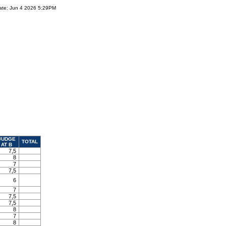
ate: Jun 4 2026 5:29PM
JUDGE
TOTAL
AT B
7,5
8
7
7,5
6
7
7,5
7,5
8
7
8