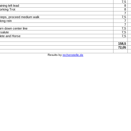
7,5
ning left lead
8
orking Trot
8
7
steps, proceed medium walk
7,5
long rein
7
7
urn down center line
7,5
 salute
7,5
lete and Horse
7,5
158,5
72,05
Results by
rechenstelle.de