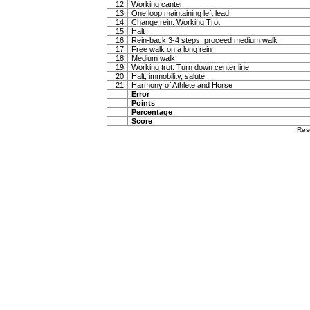
12
Working canter
13
One loop maintaining left lead
14
Change rein. Working Trot
15
Halt
16
Rein-back 3-4 steps, proceed medium walk
17
Free walk on a long rein
18
Medium walk
19
Working trot. Turn down center line
20
Halt, immobility, salute
21
Harmony of Athlete and Horse
Error
Points
Percentage
Score
Res