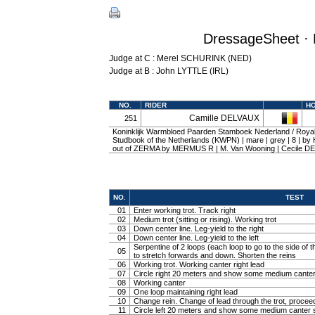
DressageSheet · 
Judge at C : Merel SCHURINK (NED)
Judge at B : John LYTTLE (IRL)
NO.
RIDER
H
Camille DELVAUX
251
Koninklijk Warmbloed Paarden Stamboek Nederland / Roy
Studbook of the Netherlands (KWPN) | mare | grey | 8 |
out of ZERMA by MERMUS R | M. Van Wooning | Cecile 
NO.
TEST
01
Enter working trot. Track right
02
Medium trot (sitting or rising). Working trot
03
Down center line. Leg-yield to the right
04
Down center line. Leg-yield to the left
Serpentine of 2 loops (each loop to go to the side of th
05
to stretch forwards and down. Shorten the reins
06
Working trot. Working canter right lead
07
Circle right 20 meters and show some medium canter
08
Working canter
09
One loop maintaining right lead
10
Change rein. Change of lead through the trot, procee
11
Circle left 20 meters and show some medium canter s