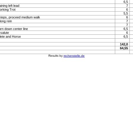
6,5
ning left lead
7
orking Trot
6
5,5
steps, proceed medium walk
6
long rein
7
7
urn down center line
6,5
 salute
6
lete and Horse
6,5
142,0
64,55
Results by
rechenstelle.de