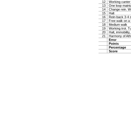
12
Working canter
13
One loop maintai
14
Change rein. W
15
Halt
16
Rein-back 3-4 
17
Free walk on a 
18
Medium walk
19
Working trot. T
20
Halt, immobility,
21
Harmony of Ath
Error
Points
Percentage
Score