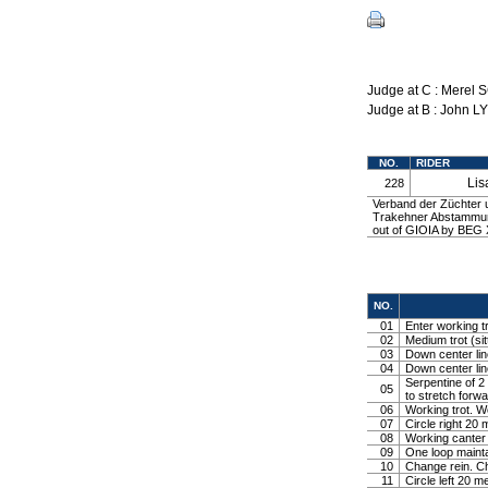
Judge at C : Merel
Judge at B : John L
NO.
RIDER
Li
228
Verband der Züchter
Trakehner Abstammung
out of GIOIA by BEG 
NO.
01
Enter working tr
02
Medium trot (sit
03
Down center line
04
Down center line
Serpentine of 2 
05
to stretch forw
06
Working trot. W
07
Circle right 2
08
Working canter
09
One loop mainta
10
Change rein. Ch
11
Circle left 20 