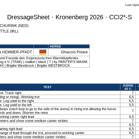
Last Upd
DressageSheet · Kronenberg 2026 · CCI2*-S
 SCHURINK (NED)
YTTLE (IRL)
HORSE
sa HEMMER-PFADT
Ghiaccio Polare
 und Freunde des Ostpreussischen Warmblutpferdes
 e.V. (TRAK) | stallion | black | 7 | by PAINTER'S MAXIM
XX | Brigitte Westbrock | Brigitte WESTBROCK
JUDGE
TEST
AT C
ot. Track right
7
ting or rising). Working trot
6,5
. Leg-yield to the right
5,5
. Leg-yield to the left
5,5
loops (each loop to go to the side of the arena) in rising trot allowing the horse
7
ards and down. Shorten the reins
orking canter right lead
6,5
0 meters and show some medium canter strides
7
6,5
ining right lead
6,5
ange of lead through the trot, proceed to working canter
6,5
meters and show some medium canter strides
7