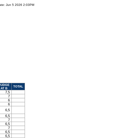
ate: Jun 5 2026 2:03PM
JUDGE
TOTAL
AT B
7,5
7
6
6
6,5
6,5
7
6,5
7
6,5
6,5