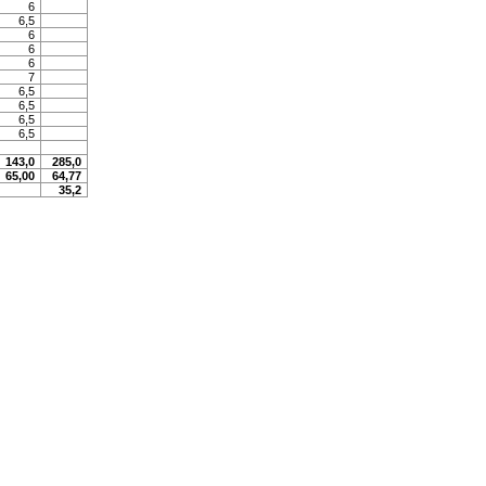
6
6,5
6
6
6
7
6,5
6,5
6,5
6,5
143,0
285,0
65,00
64,77
35,2