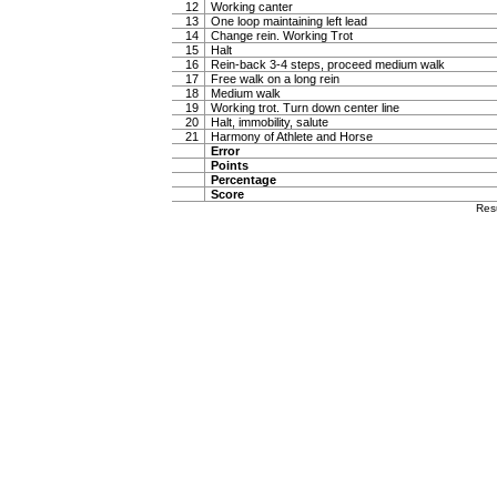
12
Working canter
13
One loop maintaining left lead
14
Change rein. Working Trot
15
Halt
16
Rein-back 3-4 steps, proceed medium walk
17
Free walk on a long rein
18
Medium walk
19
Working trot. Turn down center line
20
Halt, immobility, salute
21
Harmony of Athlete and Horse
Error
Points
Percentage
Score
Res