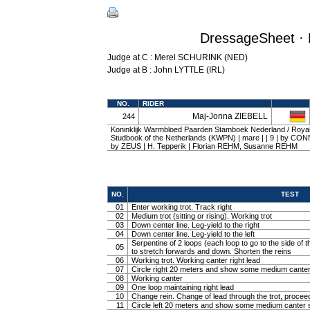
DressageSheet · 
Judge at C : Merel SCHURINK (NED)
Judge at B : John LYTTLE (IRL)
NO.
RIDER
Maj-Jonna ZIEBELL
244
Koninklijk Warmbloed Paarden Stamboek Nederland / Roy
Studbook of the Netherlands (KWPN) | mare | | 9 | by C
by ZEUS | H. Tepperik | Florian REHM, Susanne REHM
NO.
TEST
01
Enter working trot. Track right
02
Medium trot (sitting or rising). Working trot
03
Down center line. Leg-yield to the right
04
Down center line. Leg-yield to the left
Serpentine of 2 loops (each loop to go to the side of th
05
to stretch forwards and down. Shorten the reins
06
Working trot. Working canter right lead
07
Circle right 20 meters and show some medium canter
08
Working canter
09
One loop maintaining right lead
10
Change rein. Change of lead through the trot, procee
11
Circle left 20 meters and show some medium canter s