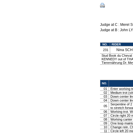
Judge at C : Merel
Judge at B : John L
NO.
RIDER
Nina SC
231
Stud Book du Cheval S
KENNEDY out of THA
Tierernährung Dr. 
NO.
01
Enter working tr
02
Medium trot (sit
03
Down center line
04
Down center line
Serpentine of 2 
05
to stretch forw
06
Working trot. W
07
Circle right 2
08
Working canter
09
One loop mainta
10
Change rein. Ch
11
Circle left 20 