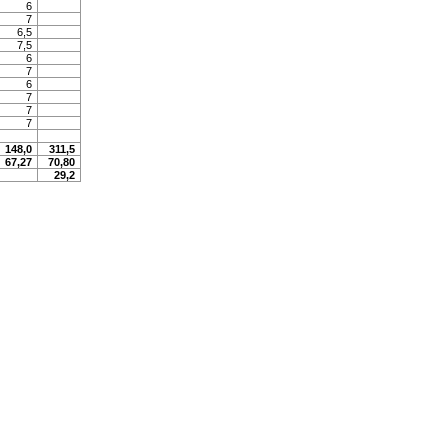
6
7
6,5
7,5
6
7
6
7
7
7
148,0
311,5
67,27
70,80
29,2