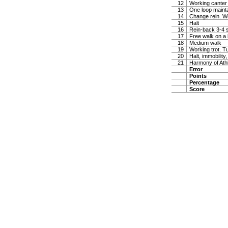
12
Working canter
13
One loop maintai
14
Change rein. W
15
Halt
16
Rein-back 3-4 
17
Free walk on a 
18
Medium walk
19
Working trot. T
20
Halt, immobility,
21
Harmony of Ath
Error
Points
Percentage
Score