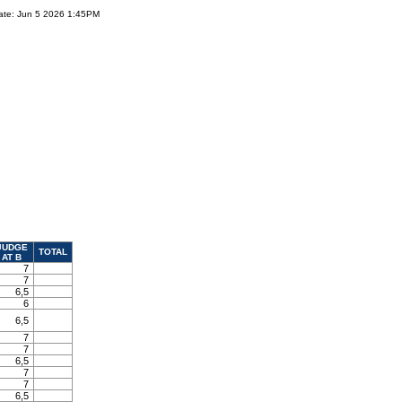
ate: Jun 5 2026 1:45PM
JUDGE
TOTAL
AT B
7
7
6,5
6
6,5
7
7
6,5
7
7
6,5