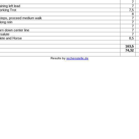
7
ning left lead
7
orking Trot
7,5
8
steps, proceed medium walk
7
long rein
7
7
urn down center line
7
 salute
7
lete and Horse
8,5
163,5
74,32
Results by
rechenstelle.de