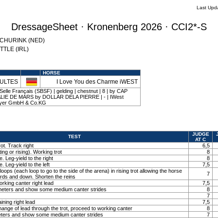
Last Upd
DressageSheet · Kronenberg 2026 · CCI2*-S
 SCHURINK (NED)
YTTLE (IRL)
HORSE
HULTES
I Love You des Charme iWEST
elle Français (SBSF) | gelding | chestnut | 8 | by CAP
LIE DE MARS by DOLLAR DELA PIERRE | - | IWest
Meyer GmbH & Co.KG
JUDGE
TEST
AT C
ot. Track right
6,5
ting or rising). Working trot
8
. Leg-yield to the right
8
. Leg-yield to the left
7,5
loops (each loop to go to the side of the arena) in rising trot allowing the horse
7
ards and down. Shorten the reins
orking canter right lead
7,5
0 meters and show some medium canter strides
8
7
ining right lead
7,5
ange of lead through the trot, proceed to working canter
8
meters and show some medium canter strides
7