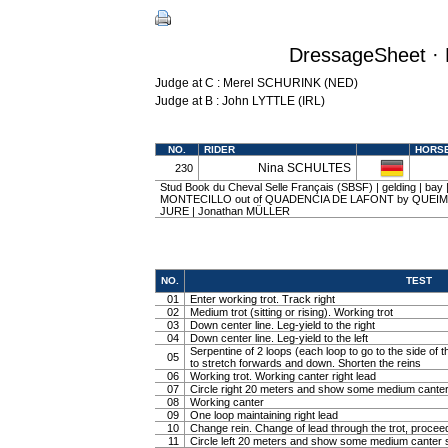
DressageSheet · 
Judge at C : Merel SCHURINK (NED)
Judge at B : John LYTTLE (IRL)
NO.
RIDER
HORS
Nina SCHULTES
230
Stud Book du Cheval Selle Français (SBSF) | gelding | bay
MONTECILLO out of QUADENCIA DE LAFONT by QUEIM
JURE | Jonathan MÜLLER
NO.
TEST
01
Enter working trot. Track right
02
Medium trot (sitting or rising). Working trot
03
Down center line. Leg-yield to the right
04
Down center line. Leg-yield to the left
Serpentine of 2 loops (each loop to go to the side of th
05
to stretch forwards and down. Shorten the reins
06
Working trot. Working canter right lead
07
Circle right 20 meters and show some medium canter
08
Working canter
09
One loop maintaining right lead
10
Change rein. Change of lead through the trot, procee
11
Circle left 20 meters and show some medium canter s