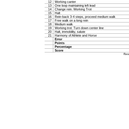
12
Working canter
13
One loop maintaining left lead
14
Change rein. Working Trot
15
Halt
16
Rein-back 3-4 steps, proceed medium walk
17
Free walk on a long rein
18
Medium walk
19
Working trot. Turn down center line
20
Halt, immobility, salute
21
Harmony of Athlete and Horse
Error
Points
Percentage
Score
Res