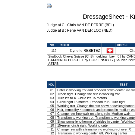
DressageSheet · Kr
Judge at C : Chris VAN DE PERRE (BEL)
Judge at B : Rene VAN DER LOO (NED)
NO.
RIDER
HORSE
Cyrielle REBETEZ
Cha
112
Studbook Cheval Suisse (ChS) | gelding | bay | 8 | by CAN
CATANIA DU PERCHET by CORLENSKY G | Saunier Pierre 
ASTAB
NO.
TEST
01
Enter in working trot and proceed down center line wit
02
Track right. Change the rein in working trot
03
Turn left to X. Circle left 15 meters
04
Circle right 15 meters. Proceed to B. Turn right
05
Working trot. Change the rein show a few lengthened tr
06
Halt, immobility 4 seconds and proceed in medium wa
07
Change rein free walk on a long rein. Medium walk
08
Transition to working trot. Transition to working canter
09
Show some lengthening of strides in canter. Working 
10
15-meter circle right. Working cater
11
Change rein with a transition to working trot over X
12
Transition to working canter left. Working canter