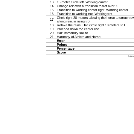
13
15-meter circle left. Working canter
14
Change rein with a transition to trot over X
15
Transition to working canter right. Working canter
16
Transition to working trot. Working trot
Circle right 20 meters allowing the horse to stretch 
17
a long rein, in rising trot
18
Retake the reins. Half circle right 10 meters to L
19
Proceed down the center line
20
Halt, immobility salute
21
Harmony of Athlete and Horse
Error
Points
Percentage
Score
Res