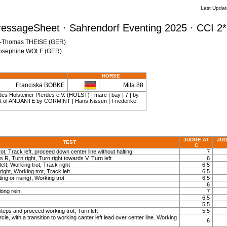
Last Updat
ressageSheet · Sahrendorf Eventing 2025 · CCI 2*
en-Thomas THEISE (GER)
 Josephine WOLF (GER)
HORSE
Franciska BOBKE
Mila 88
es Holsteiner Pferdes e.V. (HOLST) | mare | bay | 7 | by
 of ANDANTE by CORMINT | Hans Nissen | Friederike
JUDGE AT
JUD
TEST
C
ot, Track left, proceed down center line without halting
7
s R, Turn right, Turn right towards V, Turn left
6
left, Working trot, Track right
6,5
right, Working trot, Track left
6,5
ting or rising), Working trot
6,5
6
long rein
7
6,5
5,5
teps and proceed working trot, Turn left
5,5
rcle, with a transition to working canter left lead over center line. Working
6