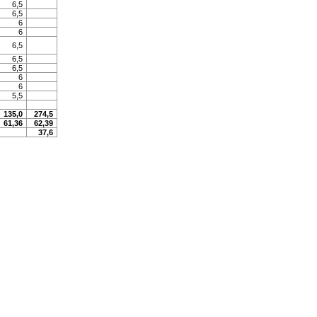
6,5
6,5
6
6
6,5
6,5
6,5
6
6
5,5
135,0
274,5
61,36
62,39
37,6