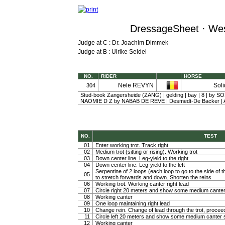
DressageSheet · Wes
Judge at C : Dr. Joachim Dimmek
Judge at B : Ulrike Seidel
NO.
RIDER
HORSE
Nele REVYN
Soli
304
Stud-book Zangersheide (ZANG) | gelding | bay | 8 | by S
NAOMIE D Z by NABAB DE REVE | Desmedt-De Backer 
NO.
TEST
01
Enter working trot. Track right
02
Medium trot (sitting or rising). Working trot
03
Down center line. Leg-yield to the right
04
Down center line. Leg-yield to the left
Serpentine of 2 loops (each loop to go to the side of th
05
to stretch forwards and down. Shorten the reins
06
Working trot. Working canter right lead
07
Circle right 20 meters and show some medium canter
08
Working canter
09
One loop maintaining right lead
10
Change rein. Change of lead through the trot, procee
11
Circle left 20 meters and show some medium canter s
12
Working canter