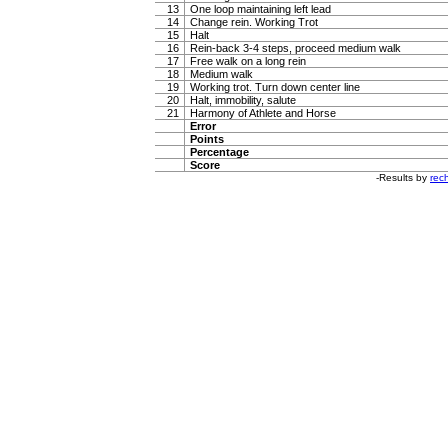
13
One loop maintaining left lead
14
Change rein. Working Trot
15
Halt
16
Rein-back 3-4 steps, proceed medium walk
17
Free walk on a long rein
18
Medium walk
19
Working trot. Turn down center line
20
Halt, immobility, salute
21
Harmony of Athlete and Horse
Error
Points
Percentage
Score
-Results by
rech