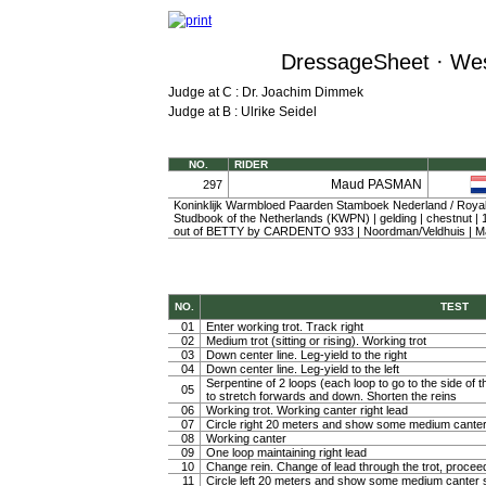
DressageSheet · Wes
Judge at C : Dr. Joachim Dimmek
Judge at B : Ulrike Seidel
NO.
RIDER
Maud PASMAN
297
Koninklijk Warmbloed Paarden Stamboek Nederland / Roy
Studbook of the Netherlands (KWPN) | gelding | chestnut 
out of BETTY by CARDENTO 933 | Noordman/Veldhuis |
NO.
TEST
01
Enter working trot. Track right
02
Medium trot (sitting or rising). Working trot
03
Down center line. Leg-yield to the right
04
Down center line. Leg-yield to the left
Serpentine of 2 loops (each loop to go to the side of th
05
to stretch forwards and down. Shorten the reins
06
Working trot. Working canter right lead
07
Circle right 20 meters and show some medium canter
08
Working canter
09
One loop maintaining right lead
10
Change rein. Change of lead through the trot, procee
11
Circle left 20 meters and show some medium canter s