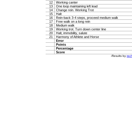
12
Working canter
13
One loop maintaining left lead
14
Change rein. Working Trot
15
Halt
16
Rein-back 3-4 steps, proceed medium walk
17
Free walk on a long rein
18
Medium walk
19
Working trot. Turn down center line
20
Halt, immobility, salute
21
Harmony of Athlete and Horse
Error
Points
Percentage
Score
-Results by
rech