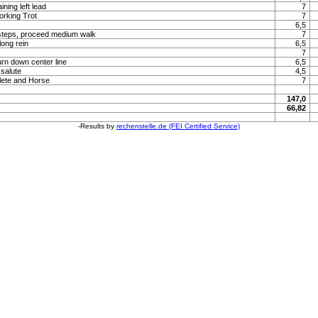
ning left lead
7
orking Trot
7
6,5
steps, proceed medium walk
7
long rein
6,5
7
urn down center line
6,5
 salute
4,5
lete and Horse
7
147,0
66,82
-Results by
rechenstelle.de (FEI Certified Service)