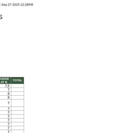
e: Sep 27 2025 12:28PM
S
JUDGE
TOTAL
AT B
7,5
7
6
6
7
7
7
7
7
7
7
7