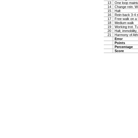
13
One loop maintai
14
Change rein. W
15
Halt
16
Rein-back 3-4 
17
Free walk on a 
18
Medium walk
19
Working trot. T
20
Halt, immobility,
21
Harmony of Ath
Error
Points
Percentage
Score