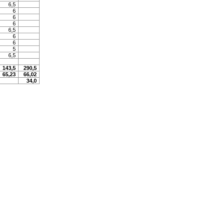
6,5
6
6
6
6,5
6
6
5
6,5
143,5
290,5
65,23
66,02
34,0