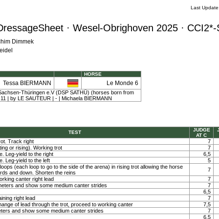
Last Updat
DressageSheet · Wesel-Obrighoven 2025 · CCI2*-
achim Dimmek
eidel
HORSE
Tessa BIERMANN
Le Monde 6
Sachsen-Thüringen e.V (DSP SATHÜ) (horses born from
y | 11 | by LE SAUTEUR | - | Michaela BIERMANN
JUDGE
TEST
AT C
ot. Track right
7
ting or rising). Working trot
7
. Leg-yield to the right
6,5
. Leg-yield to the left
5
loops (each loop to go to the side of the arena) in rising trot allowing the horse
7
ards and down. Shorten the reins
orking canter right lead
7
0 meters and show some medium canter strides
7
6,5
ining right lead
7
ange of lead through the trot, proceed to working canter
7,5
meters and show some medium canter strides
7
6,5