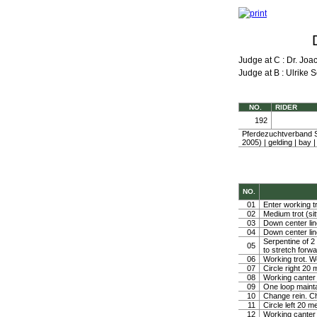
Judge at C : Dr. Jo
Judge at B : Ulrike S
NO.
RIDER
192
Pferdezuchtverband 
2005) | gelding | ba
NO.
01
Enter working tr
02
Medium trot (sit
03
Down center line
04
Down center line
Serpentine of 2 
05
to stretch forw
06
Working trot. W
07
Circle right 2
08
Working canter
09
One loop mainta
10
Change rein. Ch
11
Circle left 20 
12
Working canter