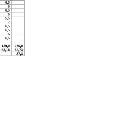
6,5
6
6,5
6
5,5
7
6,5
6,5
6
6,5
139,0
276,0
63,18
62,73
37,3