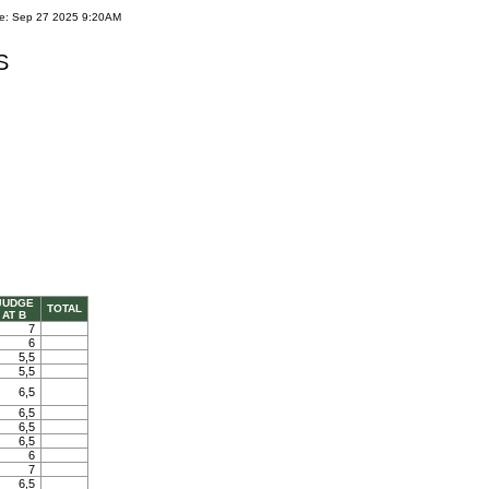
te: Sep 27 2025 9:20AM
S
JUDGE
TOTAL
AT B
7
6
5,5
5,5
6,5
6,5
6,5
6,5
6
7
6,5