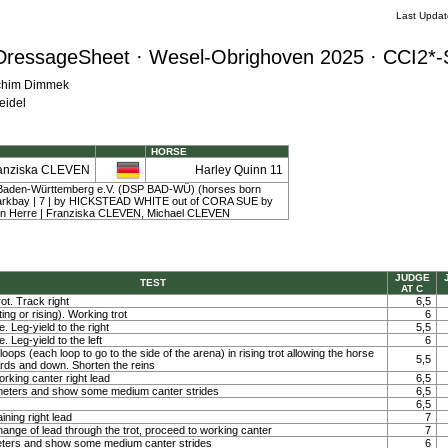
Last Upda
DressageSheet · Wesel-Obrighoven 2025 · CCI2*-
achim Dimmek
eidel
HORSE
anziska CLEVEN
Harley Quinn 11
Baden-Württemberg e.V. (DSP BAD-WÜ) (horses born
 darkbay | 7 | by HICKSTEAD WHITE out of CORA SUE by
n Herre | Franziska CLEVEN, Michael CLEVEN
JUDGE
TEST
AT C
ot. Track right
6,5
ting or rising). Working trot
6
. Leg-yield to the right
5,5
. Leg-yield to the left
6
loops (each loop to go to the side of the arena) in rising trot allowing the horse
5,5
ards and down. Shorten the reins
orking canter right lead
6,5
0 meters and show some medium canter strides
6,5
6,5
ining right lead
7
ange of lead through the trot, proceed to working canter
7
meters and show some medium canter strides
6