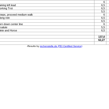
6
ning left lead
6,5
orking Trot
6,5
5,5
steps, proceed medium walk
6
long rein
6,5
6,5
urn down center line
6
 salute
5,5
lete and Horse
6,5
137,0
62,27
-Results by
rechenstelle.de (FEI Certified Service)