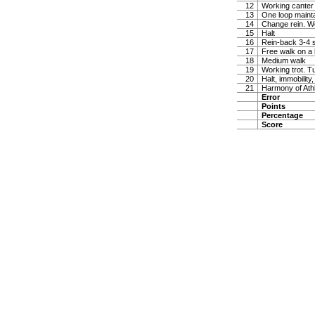
12
Working canter
13
One loop maintai
14
Change rein. W
15
Halt
16
Rein-back 3-4 
17
Free walk on a 
18
Medium walk
19
Working trot. T
20
Halt, immobility,
21
Harmony of Ath
Error
Points
Percentage
Score