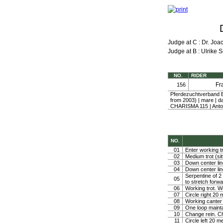
Judge at C : Dr. Jo
Judge at B : Ulrike S
NO.
RIDER
Fr
156
Pferdezuchtverband 
from 2003) | mare |
CHARISMA 115 | Anto
NO.
01
Enter working tr
02
Medium trot (sit
03
Down center line
04
Down center line
Serpentine of 2 
05
to stretch forw
06
Working trot. W
07
Circle right 2
08
Working canter
09
One loop mainta
10
Change rein. Ch
11
Circle left 20 