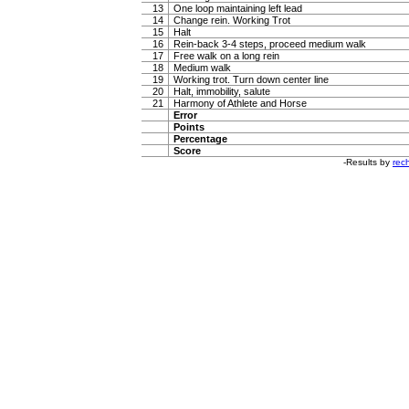
13
One loop maintaining left lead
14
Change rein. Working Trot
15
Halt
16
Rein-back 3-4 steps, proceed medium walk
17
Free walk on a long rein
18
Medium walk
19
Working trot. Turn down center line
20
Halt, immobility, salute
21
Harmony of Athlete and Horse
Error
Points
Percentage
Score
-Results by
rech