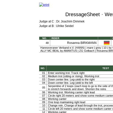
DressageSheet · Wes
Judge at C : Dr. Joachim Dimmek
Judge at B : Ulrike Seidel
NO.
RIDER
Rosanna BIRKMANN
48
Hannoveraner Verband e.V. (HANN) | mare | grey | 10 | b
ALLY MC BEAL by AMANTUS | ZG Gelbach | Rosanna B
NO.
TEST
01
Enter working trot. Track right
02
Medium trot (sitting or rising). Working trot
03
Down center line. Leg-yield to the right
04
Down center line. Leg-yield to the left
Serpentine of 2 loops (each loop to go to the side of th
05
to stretch forwards and down. Shorten the reins
06
Working trot. Working canter right lead
07
Circle right 20 meters and show some medium canter
08
Working canter
09
One loop maintaining right lead
10
Change rein. Change of lead through the trot, procee
11
Circle left 20 meters and show some medium canter s
12
Working canter