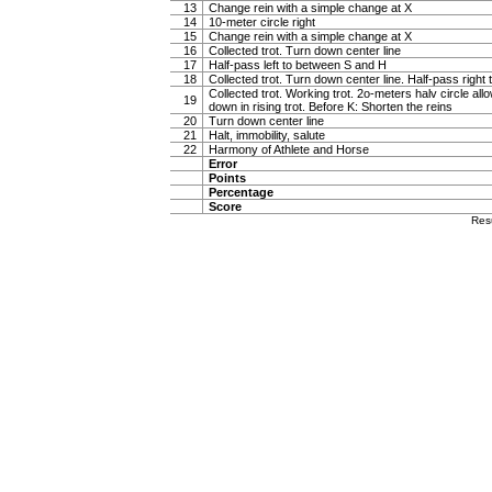
13
Change rein with a simple change at X
14
10-meter circle right
15
Change rein with a simple change at X
16
Collected trot. Turn down center line
17
Half-pass left to between S and H
18
Collected trot. Turn down center line. Half-pass righ
Collected trot. Working trot. 2o-meters halv circle al
19
down in rising trot. Before K: Shorten the reins
20
Turn down center line
21
Halt, immobility, salute
22
Harmony of Athlete and Horse
Error
Points
Percentage
Score
Res