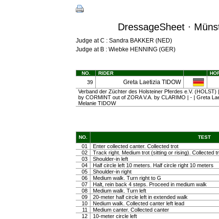
DressageSheet · Münst
Judge at C : Sandra BAKKER (NED)
Judge at B : Wiebke HENNING (GER)
NO.
RIDER
HO
Greta Laetizia TIDOW
39
Verband der Züchter des Holsteiner Pferdes e.V. (HOLST) | g
by CORMINT out of ZORA V.A. by CLARIMO | - | Greta Lae
Melanie TIDOW
NO.
TEST
01
Enter collected canter. Collected trot
02
Track right. Medium trot (sitting or rising). Collected t
03
Shoulder-in left
04
Half circle left 10 meters. Half circle right 10 meters
05
Shoulder-in right
06
Medium walk. Turn right to G
07
Halt, rein back 4 steps. Proceed in medium walk
08
Medium walk. Turn left
09
20-meter half circle left in extended walk
10
Nedium walk. Collected canter left lead
11
Medium canter. Collected canter
12
10-meter circle left