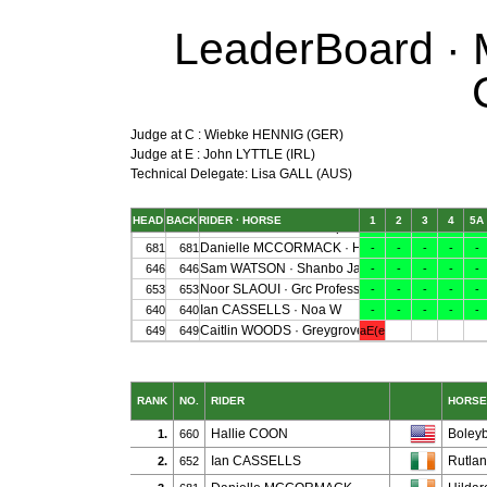
LeaderBoard · M
Judge at C : Wiebke HENNIG (GER)
Judge at E : John LYTTLE (IRL)
Technical Delegate: Lisa GALL (AUS)
RANK
NO.
RIDER
HORSE
Hallie COON
Boley
1.
660
Ian CASSELLS
Rutla
2.
652