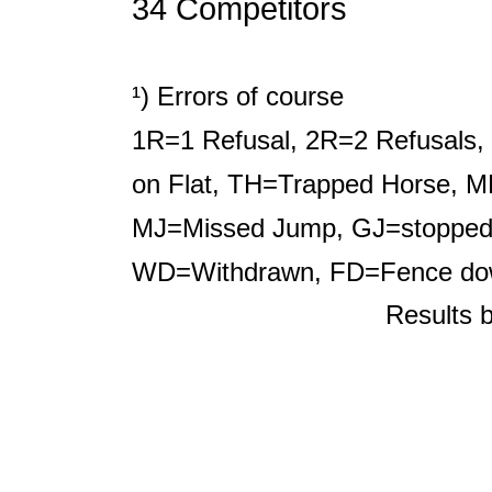
34 Competitors
¹) Errors of course
1R=1 Refusal, 2R=2 Refusals, 
on Flat, TH=Trapped Horse, M
MJ=Missed Jump, GJ=stopped b
WD=Withdrawn, FD=Fence d
Results 