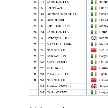
Cathal DANIELS
Indepe
19.
674
Felicity WARD
Epa Or
20.
658
Jonathan Hugh STEELE
Bessie
21.
664
Jack O'HAIRE
Silk C
22.
663
Lois THOMPSON
Money
23.
665
Cathal DANIELS
Cornas
24.
651
Bethany BURTON
Keamo
25.
648
Alice COPITHORNE
My Lio
26.
679
Noor SLAOUI
Grc Pr
27.
653
Sam WATSON
Bally
28.
673
Alex DONOHOE
Ek Ga
29.
642
Yu Xuan SU
Carus
30.
678
Ciara KINSELLA
Tykill
31.
654
Noor SLAOUI
Casan
32.
669
Andrew DOWNES
Jaksp
647
Caitlin WOODS
Greygr
649