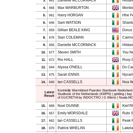
Danielle MCCORMACK
Hildar
3.
681
Max WARBURTON
Monbe
4.
666
Harry HORGAN
Hhe Fe
5.
661
Sam WATSON
Shanb
6.
646
Gillian BEALE KING
Dorus
7.
659
Sian COLEMAN
Cairnv
8.
676
Danielle MCCORMACK
Hildar
9.
656
Steven SMITH
You N
10.
677
Rio HALL
Roxy 
11.
672
Alyssa O'NEILL
Ds Ca
12.
644
Sarah ENNIS
Nycarl
13.
675
Ian CASSELLS
Noa 
14.
640
Koninklijk Warmbloed Paarden Stamboek Nederland
Latest
Studbook of the Netherlands (KWPN) | gelding | bay
Result
of GUCRETIA by INDOCTRO | G Wierts | Nuala 
Noel DUNNE
Kief R
15.
668
Emily WORSDALE
Rubi S
16.
657
Ian CASSELLS
Peak F
17.
662
Patrick WHELAN
Lakel
18.
670