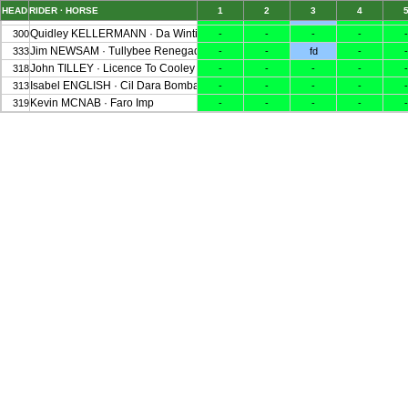
HEAD
RIDER · HORSE
1
2
3
4
Cathal DANIELS · Shannondale Micah
307
-
-
fd
-
-
Quidley KELLERMANN · Da Winti Uno's Z
300
-
-
-
-
-
Jim NEWSAM · Tullybee Renegade
333
-
-
fd
-
-
John TILLEY · Licence To Cooley
318
-
-
-
-
-
Isabel ENGLISH · Cil Dara Bombay S
313
-
-
-
-
-
Kevin MCNAB · Faro Imp
319
-
-
-
-
-