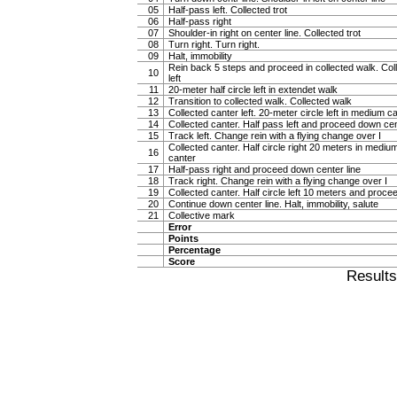
05
Half-pass left. Collected trot
06
Half-pass right
07
Shoulder-in right on center line. Collected trot
08
Turn right. Turn right.
09
Halt, immobility
Rein back 5 steps and proceed in collected walk. Col
10
left
11
20-meter half circle left in extendet walk
12
Transition to collected walk. Collected walk
13
Collected canter left. 20-meter circle left in medium c
14
Collected canter. Half pass left and proceed down cen
15
Track left. Change rein with a flying change over I
Collected canter. Half circle right 20 meters in mediu
16
canter
17
Half-pass right and proceed down center line
18
Track right. Change rein with a flying change over I
19
Collected canter. Half circle left 10 meters and proce
20
Continue down center line. Halt, immobility, salute
21
Collective mark
Error
Points
Percentage
Score
Result