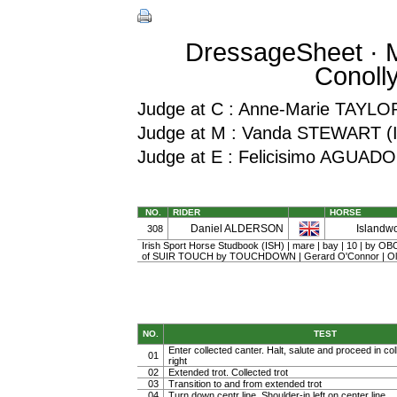
DressageSheet · Mi
Conoll
Judge at C : Anne-Marie TAYLO
Judge at M : Vanda STEWART (
Judge at E : Felicisimo AGUA
NO.
RIDER
HORSE
Daniel ALDERSON
Islandwo
308
Irish Sport Horse Studbook (ISH) | mare | bay | 10 | by 
of SUIR TOUCH by TOUCHDOWN | Gerard O'Connor | Ol
NO.
TEST
Enter collected canter. Halt, salute and proceed in col
01
right
02
Extended trot. Collected trot
03
Transition to and from extended trot
04
Turn down centr line. Shoulder-in left on center line